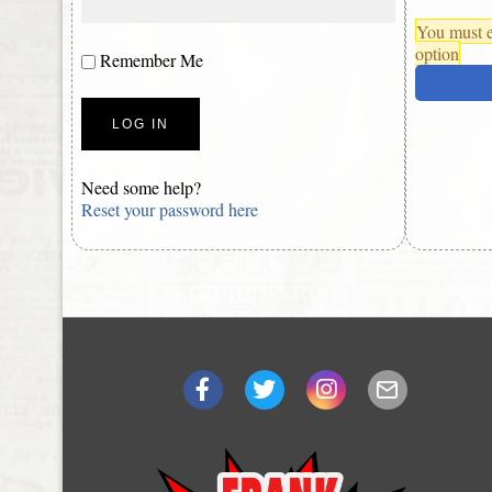
You must e
option
Remember Me
Need some help?
Reset your password here