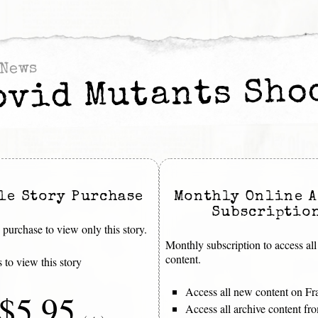
News
ovid Mutants Sho
le Story Purchase
Monthly Online A
Subscriptio
purchase to view only this story.
Monthly subscription to access all
content.
 to view this story
Access all new content on Fr
$5.95
Access all archive content f