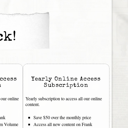
ck!
ccess
Yearly Online Access
n
Subscription
 our online
Yearly subscription to access all our online
content.
ank
Save $50 over the monthly price
rom Volume
Access all new content on Frank