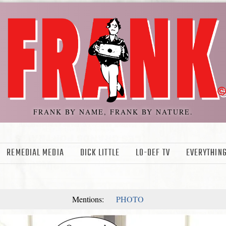
FRANK BY NAME, FRANK BY NATURE.
REMEDIAL MEDIA
DICK LITTLE
LO-DEF TV
EVERYTHING
Mentions:
PHOTO