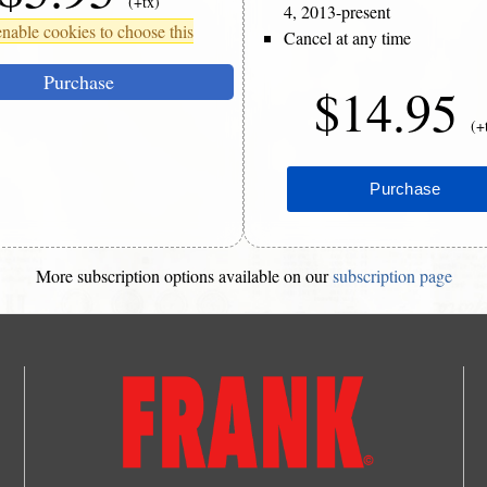
(+tx)
4, 2013-present
nable cookies to choose this
Cancel at any time
Purchase
$14.95
(+
More subscription options available on our
subscription page