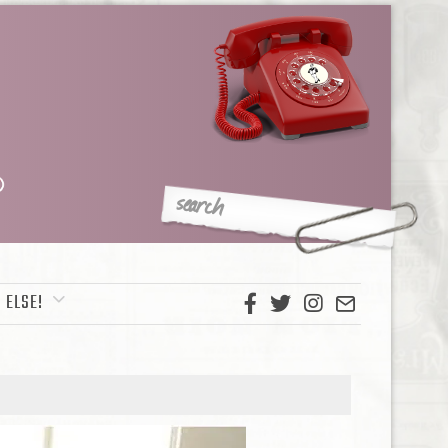
 ELSE!