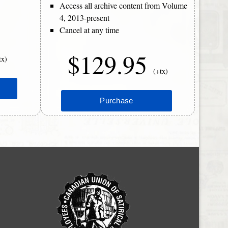
Access all archive content from Volume
4, 2013-present
Cancel at any time
$129.95
tx)
(+tx)