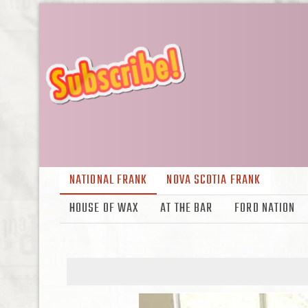
NATIONAL FRANK
NOVA SCOTIA FRANK
HOUSE OF WAX
AT THE BAR
FORD NATION