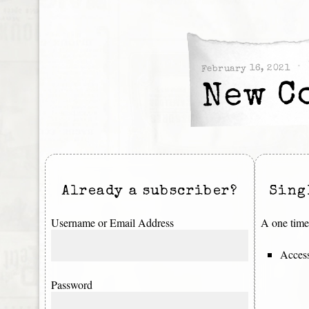
February 16, 2021
New C
Already a subscriber?
Sing
Username or Email Address
A one time 
Access
Password