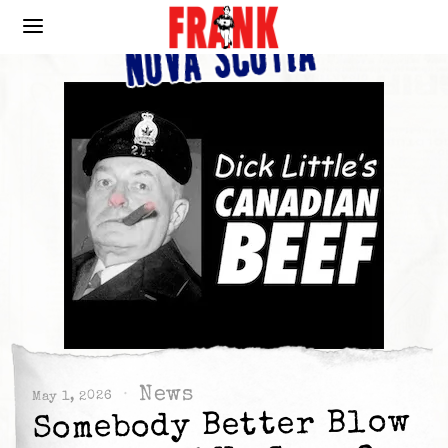
News
May 1, 2026
Somebody Better Blow