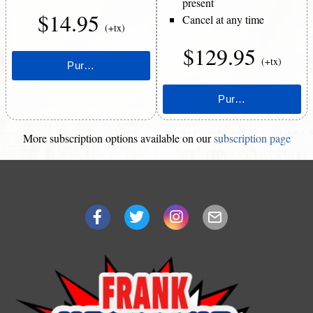
present
$14.95
Cancel at any time
(+tx)
$129.95
(+tx)
More subscription options available on our
subscription page