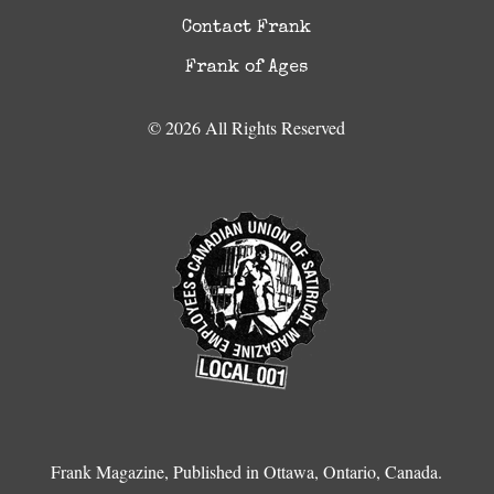
Contact Frank
Frank of Ages
© 2026 All Rights Reserved
Frank Magazine, Published in Ottawa, Ontario, Canada.