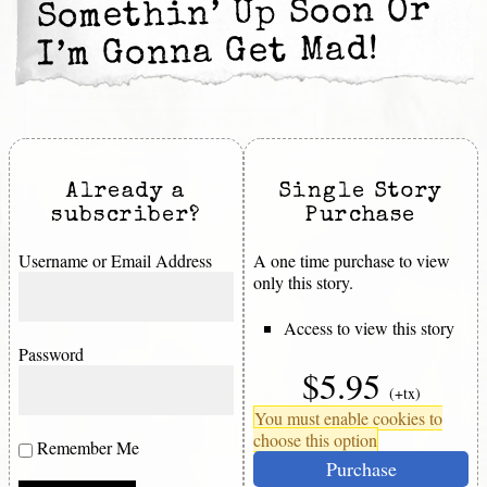
Somethin’ Up Soon Or
I’m Gonna Get Mad!
Already a
Single Story
subscriber?
Purchase
Username or Email Address
A one time purchase to view
only this story.
Access to view this story
Password
$5.95
(+tx)
You must enable cookies to
choose this option
Remember Me
Purchase