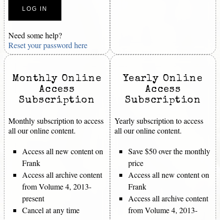
Need some help?
Reset your password here
Monthly Online
Yearly Online
Access
Access
Subscription
Subscription
Monthly subscription to access
Yearly subscription to access
all our online content.
all our online content.
Access all new content on
Save $50 over the monthly
Frank
price
Access all archive content
Access all new content on
from Volume 4, 2013-
Frank
present
Access all archive content
Cancel at any time
from Volume 4, 2013-