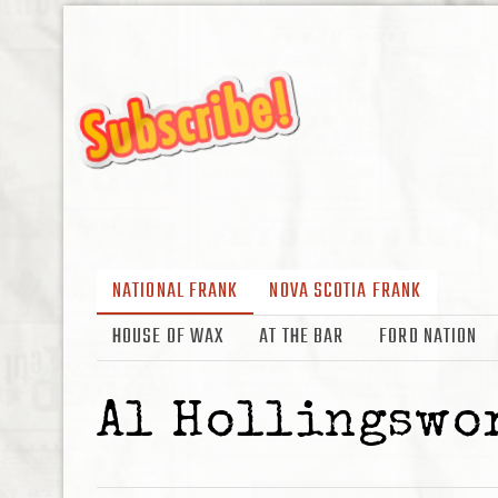
NATIONAL FRANK
NOVA SCOTIA FRANK
HOUSE OF WAX
AT THE BAR
FORD NATION
Al Hollingswo