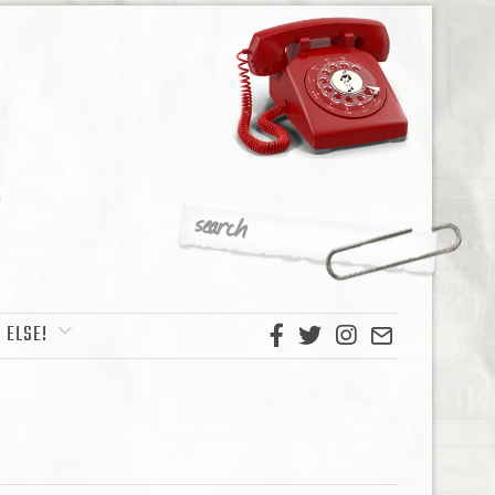
 ELSE!