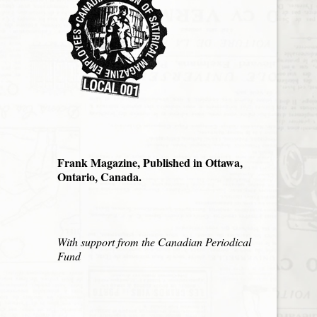
Frank Magazine, Published in Ottawa,
Ontario, Canada.
With support from the Canadian Periodical
Fund