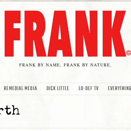
FRANK BY NAME, FRANK BY NATURE.
REMEDIAL MEDIA
DICK LITTLE
LO-DEF TV
EVERYTHING
rth