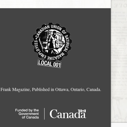
Frank Magazine, Published in Ottawa, Ontario, Canada.