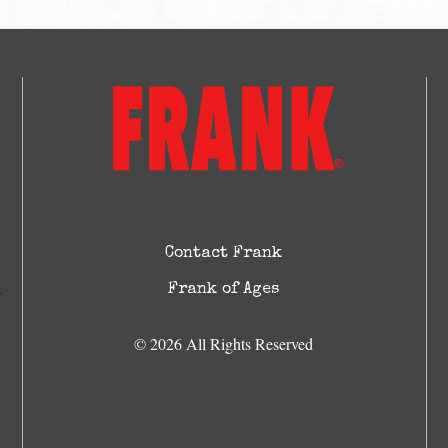
Contact Frank
Frank of Ages
© 2026 All Rights Reserved