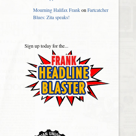
Mourning Halifax Frank
on
Fartcatcher
Blues: Zita speaks!
Sign up today for the...