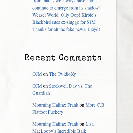
from that as we always have and
continue to emerge from its shadow.”
Weasel World: Olly Oop! Kirbie’s
Blackbird sues ex-sluggo for $1M
Thanks for all the fake news, Lloyd!
Recent Comments
OJM
on
The TwidioXy
OJM
on
Stockwell Day vs. The
Guardian
Mourning Halifax Frank
on
More C.B.
Flatfoot Fuckery
Mourning Halifax Frank
on
Lisa
MacLoopy’s Incredible Balk