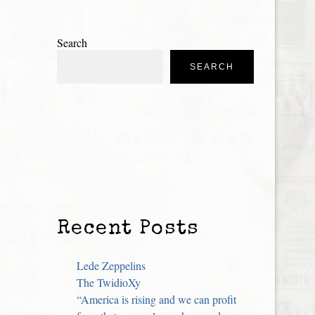
Search
SEARCH
Recent Posts
Lede Zeppelins
The TwidioXy
“America is rising and we can profit