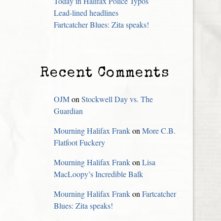
Today in Halifax Police Typos
Lead-lined headlines
Fartcatcher Blues: Zita speaks!
Recent Comments
OJM
on
Stockwell Day vs. The
Guardian
Mourning Halifax Frank
on
More C.B.
Flatfoot Fuckery
Mourning Halifax Frank
on
Lisa
MacLoopy’s Incredible Balk
Mourning Halifax Frank
on
Fartcatcher
Blues: Zita speaks!