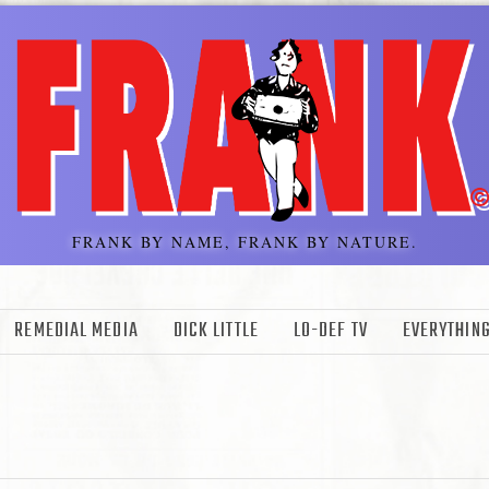
FRANK BY NAME, FRANK BY NATURE.
REMEDIAL MEDIA
DICK LITTLE
LO-DEF TV
EVERYTHING