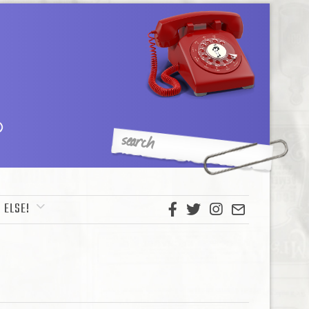
 ELSE!