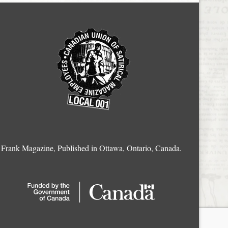
Frank Magazine, Published in Ottawa, Ontario, Canada.