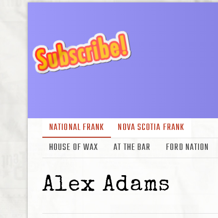
NATIONAL FRANK
NOVA SCOTIA FRANK
HOUSE OF WAX
AT THE BAR
FORD NATION
Alex Adams