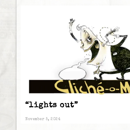
“lights out”
November 5, 2024