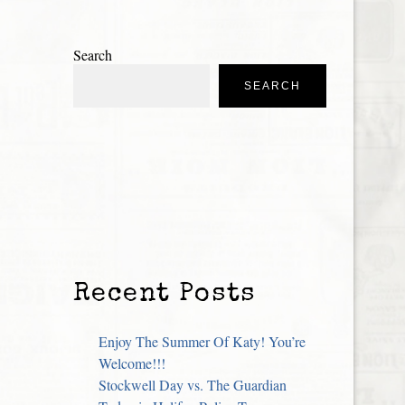
Search
SEARCH
Recent Posts
Enjoy The Summer Of Katy! You’re
Welcome!!!
Stockwell Day vs. The Guardian