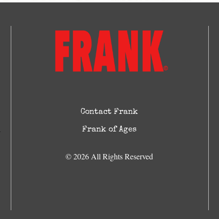
Contact Frank
Frank of Ages
© 2026 All Rights Reserved