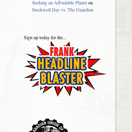
Seeking an Affordable Planet
on
Stockwell Day vs. The Guardian
Sign up today for the...