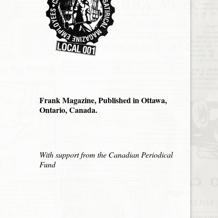
Frank Magazine, Published in Ottawa,
Ontario, Canada.
With support from the Canadian Periodical
Fund