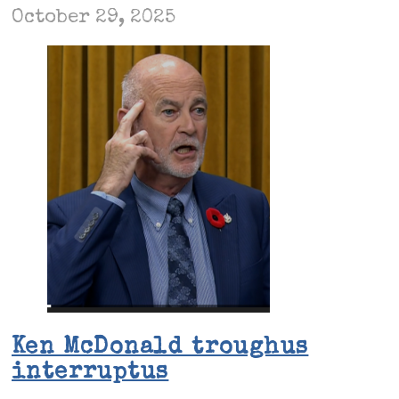
October 29, 2025
Ken McDonald troughus
interruptus