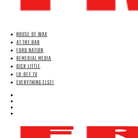
HOUSE OF WAX
AT THE BAR
FORD NATION
REMEDIAL MEDIA
DICK LITTLE
LO-DEF TV
EVERYTHING ELSE!