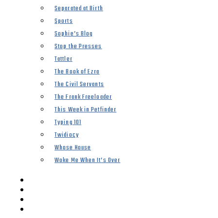
Separated at Birth
Sports
Sophie’s Blog
Stop the Presses
Tattler
The Book of Ezra
The Civil Servants
The Frank Freeloader
This Week in Petfinder
Typing 101
Twidiocy
Whose House
Woke Me When It’s Over