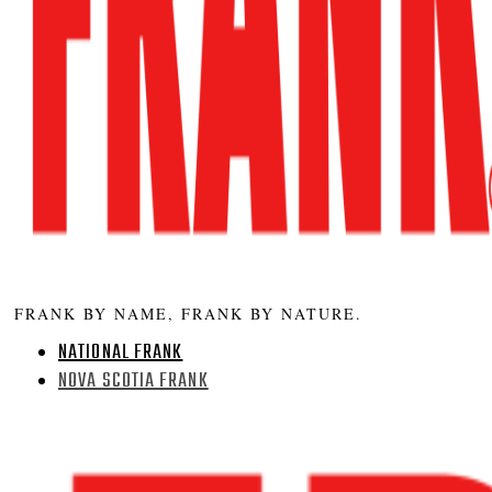
FRANK BY NAME, FRANK BY NATURE.
NATIONAL FRANK
NOVA SCOTIA FRANK