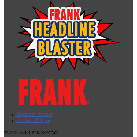
Contact Frank
Frank of Ages
© 2026 All Rights Reserved