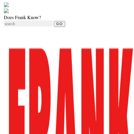
Does Frank Know?