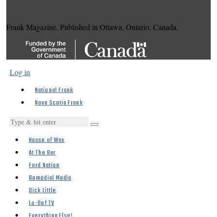
Frank Magazine, Published in Ottawa, Ontario, Canada.
Log in
National Frank
Nova Scotia Frank
House of Wax
At The Bar
Ford Nation
Remedial Media
Dick Little
Lo-Def TV
Everything Else!