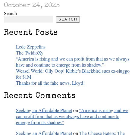
October 24, 2025
Search
SEARCH
Recent Posts
Lede Zeppelins
The TwidioXy
“America is rising and we can profit from that as we always
have and continue to emerge from its shadow.”
Weasel World: Olly Oop! Kirbie’s Blackbird sues ex-sluggo
for $1M
Thanks for all the fake news, Lloyd!
Recent Comments
Seeking an Affordable Planet
on
“America is rising and we
can profit from that as we always have and continue to
emerge from its shadow.”
Seeking an Affordable Planet
on
The Cheese Eaters: The