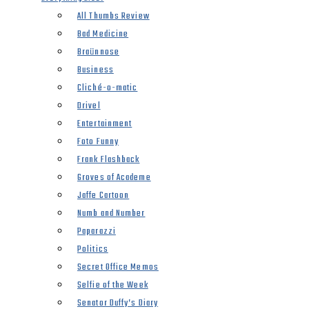
All Thumbs Review
Bad Medicine
Braünnose
Business
Cliché-o-matic
Drivel
Entertainment
Foto Funny
Frank Flashback
Groves of Academe
Jaffe Cartoon
Numb and Number
Paparazzi
Politics
Secret Office Memos
Selfie of the Week
Senator Duffy’s Diary