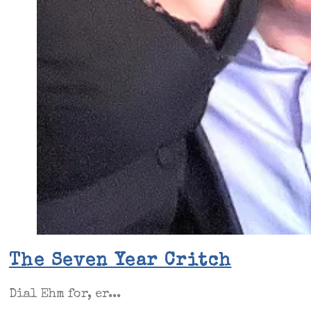
The Seven Year Critch
Dial Ehm for, er...