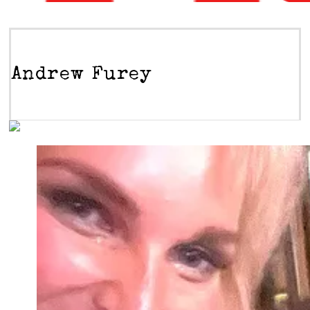
Andrew Furey