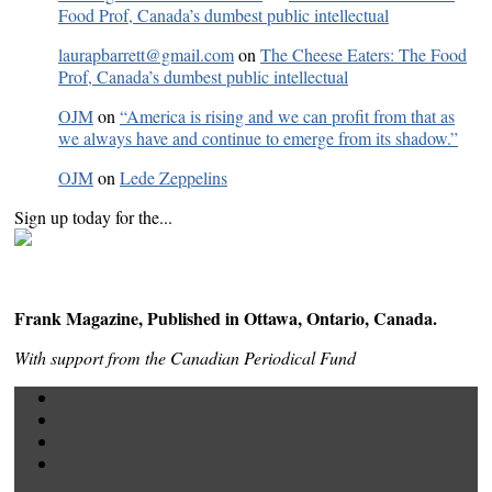
Food Prof, Canada’s dumbest public intellectual
laurapbarrett@gmail.com
on
The Cheese Eaters: The Food
Prof, Canada’s dumbest public intellectual
OJM
on
“America is rising and we can profit from that as
we always have and continue to emerge from its shadow.”
OJM
on
Lede Zeppelins
Sign up today for the...
Frank Magazine, Published in Ottawa, Ontario, Canada.
With support from the Canadian Periodical Fund