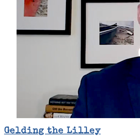
Gelding the Lilley