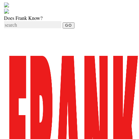
Does Frank Know?