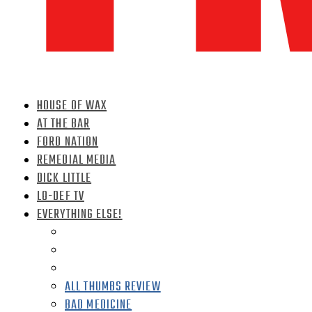
HOUSE OF WAX
AT THE BAR
FORD NATION
REMEDIAL MEDIA
DICK LITTLE
LO-DEF TV
EVERYTHING ELSE!
ALL THUMBS REVIEW
BAD MEDICINE