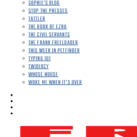
SOPHIE’S BLOG
STOP THE PRESSES
TATTLER
THE BOOK OF EZRA
THE CIVIL SERVANTS
THE FRANK FREELOADER
THIS WEEK IN PETFINDER
TYPING 101
TWIDIOCY
WHOSE HOUSE
WOKE ME WHEN IT’S OVER