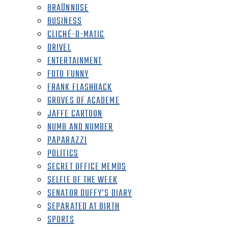
BRAÜNNOSE
BUSINESS
CLICHÉ-O-MATIC
DRIVEL
ENTERTAINMENT
FOTO FUNNY
FRANK FLASHBACK
GROVES OF ACADEME
JAFFE CARTOON
NUMB AND NUMBER
PAPARAZZI
POLITICS
SECRET OFFICE MEMOS
SELFIE OF THE WEEK
SENATOR DUFFY’S DIARY
SEPARATED AT BIRTH
SPORTS