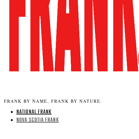
FRANK BY NAME, FRANK BY NATURE.
NATIONAL FRANK
NOVA SCOTIA FRANK