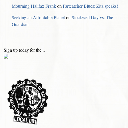
Mourning Halifax Frank
on
Fartcatcher Blues: Zita speaks!
Seeking an Affordable Planet
on
Stockwell Day vs. The
Guardian
Sign up today for the...