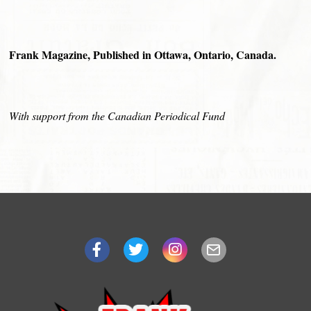
Frank Magazine, Published in Ottawa, Ontario, Canada.
With support from the Canadian Periodical Fund