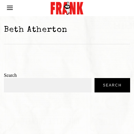
Beth Atherton
Search
SEARCH