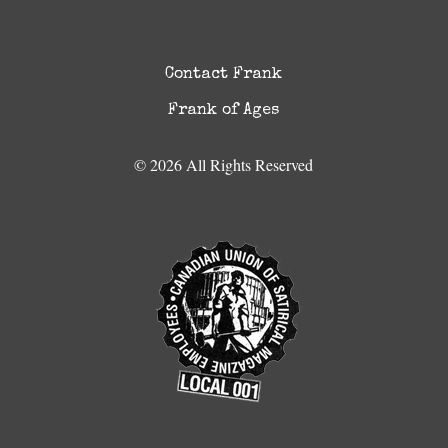
Contact Frank
Frank of Ages
© 2026 All Rights Reserved