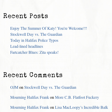
Recent Posts
Enjoy The Summer Of Katy! You’re Welcome!!!
Stockwell Day vs. The Guardian
Today in Halifax Police Typos
Lead-lined headlines
Fartcatcher Blues: Zita speaks!
Recent Comments
OJM
on
Stockwell Day vs. The Guardian
Mourning Halifax Frank
on
More C.B. Flatfoot Fuckery
Mourning Halifax Frank
on
Lisa MacLoopy’s Incredible Balk