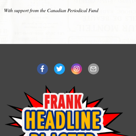
With support from the Canadian Periodical Fund