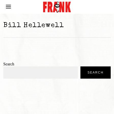
Bill Hellewell
Search
SEARCH