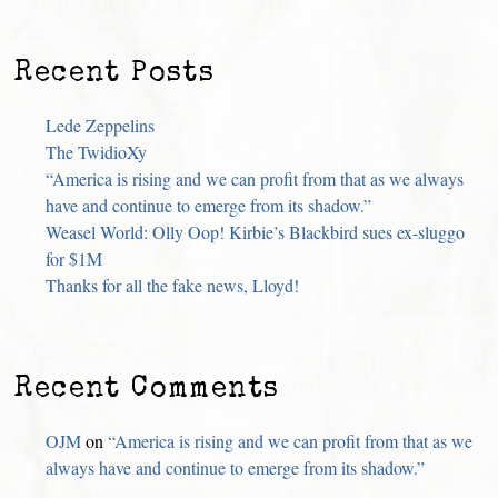
Recent Posts
Lede Zeppelins
The TwidioXy
“America is rising and we can profit from that as we always
have and continue to emerge from its shadow.”
Weasel World: Olly Oop! Kirbie’s Blackbird sues ex-sluggo
for $1M
Thanks for all the fake news, Lloyd!
Recent Comments
OJM
on
“America is rising and we can profit from that as we
always have and continue to emerge from its shadow.”