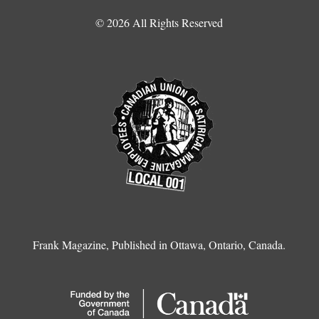
© 2026 All Rights Reserved
Frank Magazine, Published in Ottawa, Ontario, Canada.