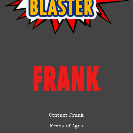
Contact Frank
Frank of Ages