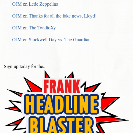
OJM
on
Lede Zeppelins
OJM
on
Thanks for all the fake news, Lloyd!
OJM
on
The TwidioXy
OJM
on
Stockwell Day vs. The Guardian
Sign up today for the...