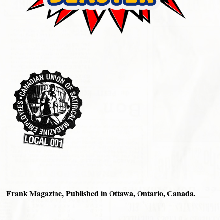
Frank Magazine, Published in Ottawa, Ontario, Canada.