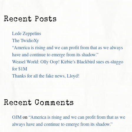
Recent Posts
Lede Zeppelins
The TwidioXy
“America is rising and we can profit from that as we always
have and continue to emerge from its shadow.”
Weasel World: Olly Oop! Kirbie’s Blackbird sues ex-sluggo
for $1M
Thanks for all the fake news, Lloyd!
Recent Comments
OJM
on
“America is rising and we can profit from that as we
always have and continue to emerge from its shadow.”