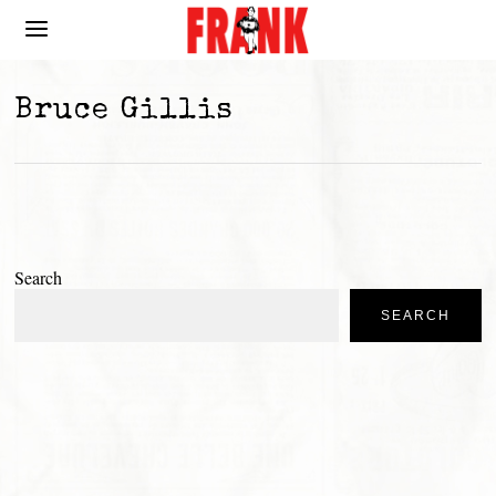
Bruce Gillis
Search
SEARCH