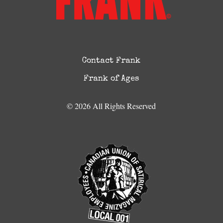
Contact Frank
Frank of Ages
© 2026 All Rights Reserved