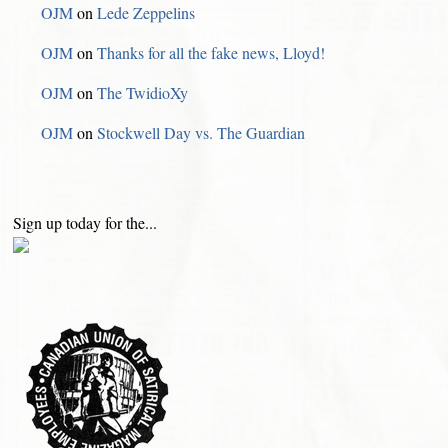
OJM
on
Lede Zeppelins
OJM
on
Thanks for all the fake news, Lloyd!
OJM
on
The TwidioXy
OJM
on
Stockwell Day vs. The Guardian
Sign up today for the...