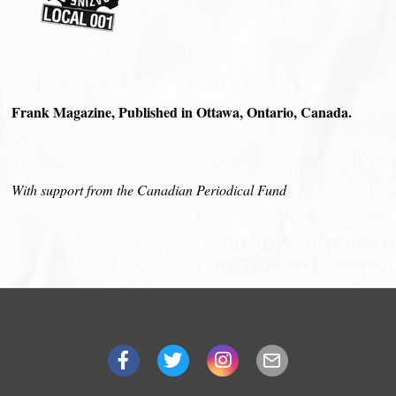
Frank Magazine, Published in Ottawa, Ontario, Canada.
With support from the Canadian Periodical Fund