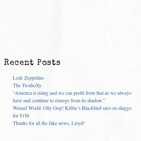
Recent Posts
Lede Zeppelins
The TwidioXy
“America is rising and we can profit from that as we always
have and continue to emerge from its shadow.”
Weasel World: Olly Oop! Kirbie’s Blackbird sues ex-sluggo
for $1M
Thanks for all the fake news, Lloyd!