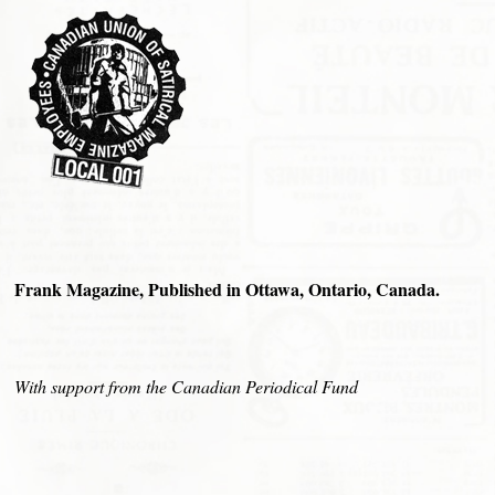
Frank Magazine, Published in Ottawa, Ontario, Canada.
With support from the Canadian Periodical Fund