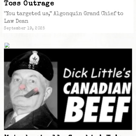
Toss Outrage
"You targeted us,” Algonquin Grand Chief to
Law Dean
September 19, 2025