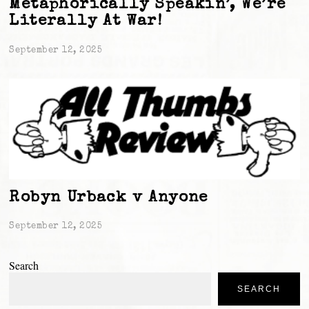
Metaphorically Speakin’, We’re
Literally At War!
September 12, 2025
Robyn Urback v Anyone
September 12, 2025
Search
SEARCH