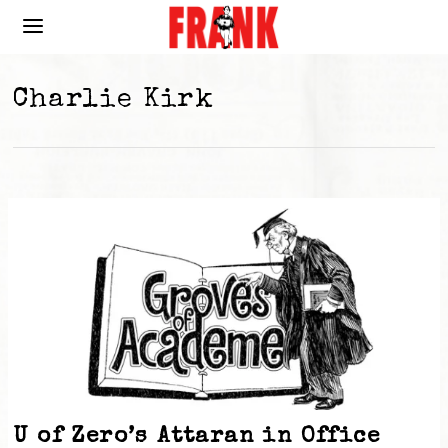
Charlie Kirk
U of Zero’s Attaran in Office