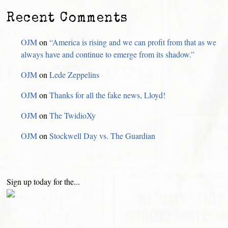
Recent Comments
OJM
on
“America is rising and we can profit from that as we
always have and continue to emerge from its shadow.”
OJM
on
Lede Zeppelins
OJM
on
Thanks for all the fake news, Lloyd!
OJM
on
The TwidioXy
OJM
on
Stockwell Day vs. The Guardian
Sign up today for the...