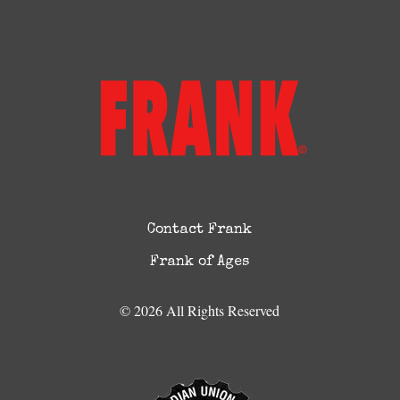
Contact Frank
Frank of Ages
© 2026 All Rights Reserved