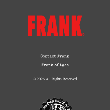
Contact Frank
Frank of Ages
© 2026 All Rights Reserved