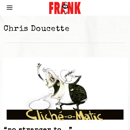
Chris Doucette