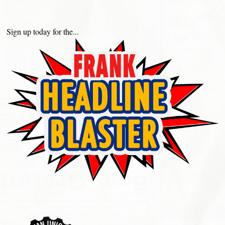
Sign up today for the...