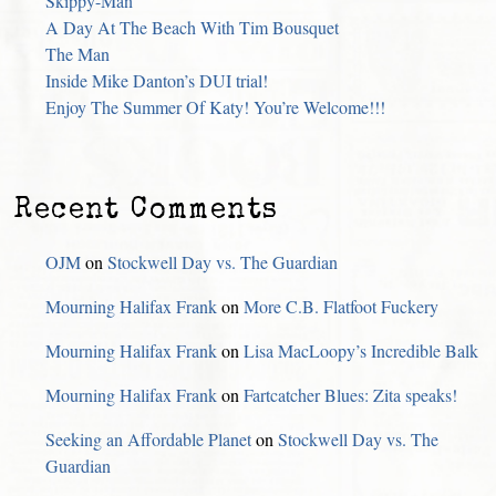
Skippy-Man
A Day At The Beach With Tim Bousquet
The Man
Inside Mike Danton’s DUI trial!
Enjoy The Summer Of Katy! You’re Welcome!!!
Recent Comments
OJM
on
Stockwell Day vs. The Guardian
Mourning Halifax Frank
on
More C.B. Flatfoot Fuckery
Mourning Halifax Frank
on
Lisa MacLoopy’s Incredible Balk
Mourning Halifax Frank
on
Fartcatcher Blues: Zita speaks!
Seeking an Affordable Planet
on
Stockwell Day vs. The
Guardian