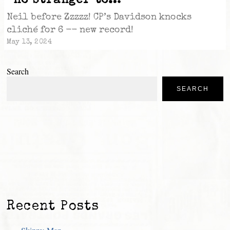
“no stranger to…”
Neil before Zzzzz! CP’s Davidson knocks
cliché for 6 -- new record!
May 13, 2024
Search
SEARCH
Recent Posts