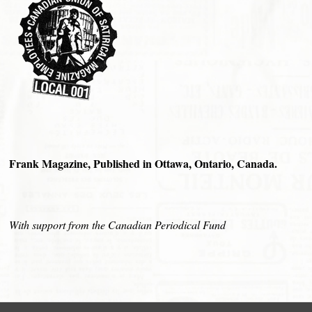
Frank Magazine, Published in Ottawa, Ontario, Canada.
With support from the Canadian Periodical Fund