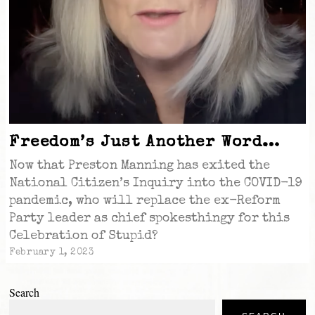
Freedom’s Just Another Word…
Now that Preston Manning has exited the
National Citizen’s Inquiry into the COVID-19
pandemic, who will replace the ex-Reform
Party leader as chief spokesthingy for this
Celebration of Stupid?
February 1, 2023
Search