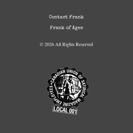
Contact Frank
Frank of Ages
© 2026 All Rights Reserved