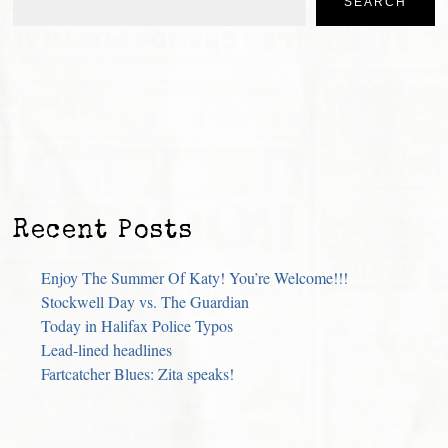
SEARCH
Recent Posts
Enjoy The Summer Of Katy! You’re Welcome!!!
Stockwell Day vs. The Guardian
Today in Halifax Police Typos
Lead-lined headlines
Fartcatcher Blues: Zita speaks!