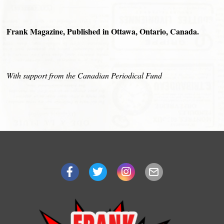
Frank Magazine, Published in Ottawa, Ontario, Canada.
With support from the Canadian Periodical Fund