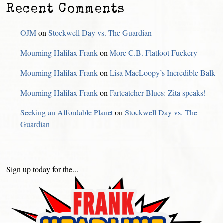
Recent Comments
OJM
on
Stockwell Day vs. The Guardian
Mourning Halifax Frank
on
More C.B. Flatfoot Fuckery
Mourning Halifax Frank
on
Lisa MacLoopy’s Incredible Balk
Mourning Halifax Frank
on
Fartcatcher Blues: Zita speaks!
Seeking an Affordable Planet
on
Stockwell Day vs. The
Guardian
Sign up today for the...