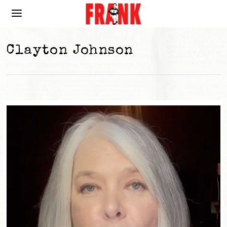
Clayton Johnson