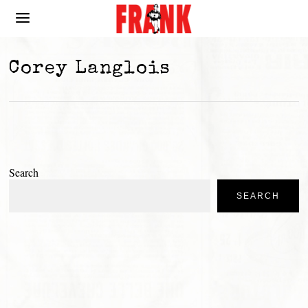
Corey Langlois
Search
SEARCH