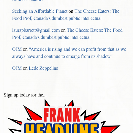
Seeking an Affordable Planet
on
The Cheese Eaters: The
Food Prof, Canada’s dumbest public intellectual
laurapbarrett@gmail.com
on
The Cheese Eaters: The Food
Prof, Canada’s dumbest public intellectual
OJM
on
“America is rising and we can profit from that as we
always have and continue to emerge from its shadow.”
OJM
on
Lede Zeppelins
Sign up today for the...