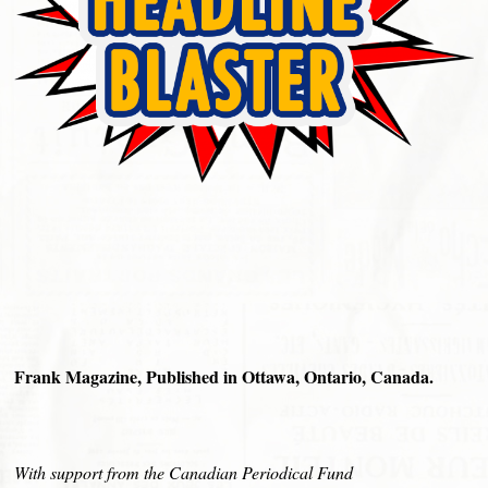
Frank Magazine, Published in Ottawa, Ontario, Canada.
With support from the Canadian Periodical Fund