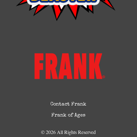
Contact Frank
Frank of Ages
© 2026 All Rights Reserved