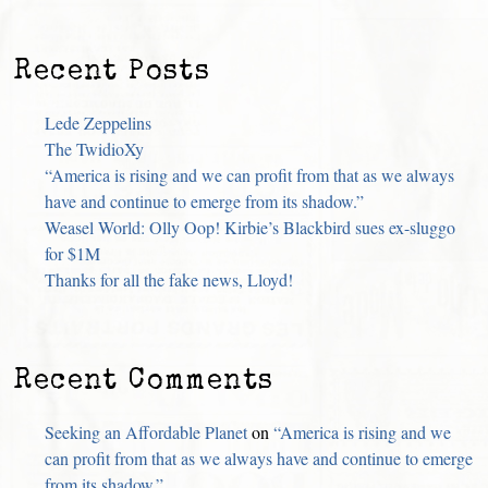
Recent Posts
Lede Zeppelins
The TwidioXy
“America is rising and we can profit from that as we always
have and continue to emerge from its shadow.”
Weasel World: Olly Oop! Kirbie’s Blackbird sues ex-sluggo
for $1M
Thanks for all the fake news, Lloyd!
Recent Comments
Seeking an Affordable Planet
on
“America is rising and we
can profit from that as we always have and continue to emerge
from its shadow.”