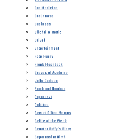
All Thumbs Review
Bad Medicine
Braünnose
Business
Cliché-o-matic
Drivel
Entertainment
Foto Funny
Frank Flashback
Groves of Academe
Jaffe Cartoon
Numb and Number
Paparazzi
Politics
Secret Office Memos
Selfie of the Week
Senator Duffy’s Diary
Separated at Birth