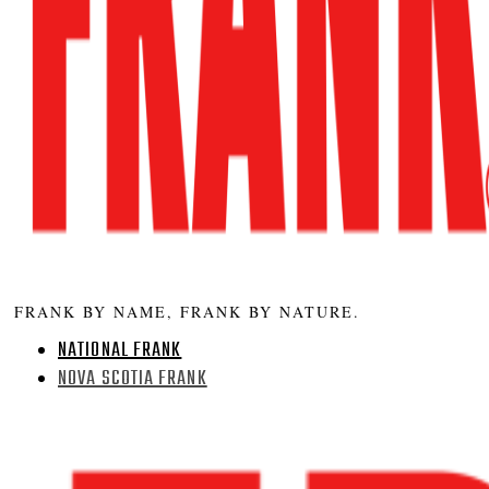
FRANK BY NAME, FRANK BY NATURE.
NATIONAL FRANK
NOVA SCOTIA FRANK