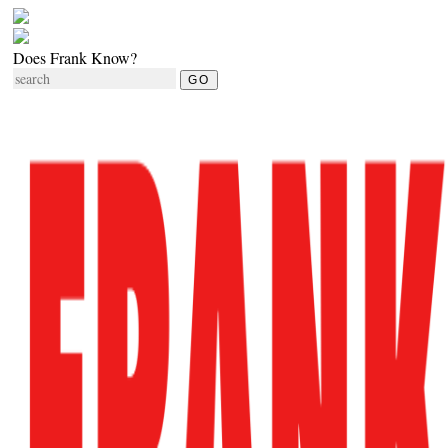
Does Frank Know?