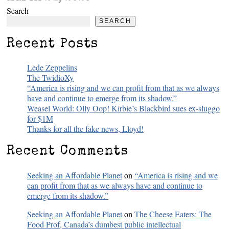
Search
SEARCH
Recent Posts
Lede Zeppelins
The TwidioXy
“America is rising and we can profit from that as we always
have and continue to emerge from its shadow.”
Weasel World: Olly Oop! Kirbie’s Blackbird sues ex-sluggo
for $1M
Thanks for all the fake news, Lloyd!
Recent Comments
Seeking an Affordable Planet
on
“America is rising and we
can profit from that as we always have and continue to
emerge from its shadow.”
Seeking an Affordable Planet
on
The Cheese Eaters: The
Food Prof, Canada’s dumbest public intellectual