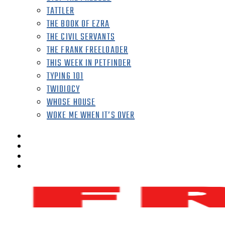
TATTLER
THE BOOK OF EZRA
THE CIVIL SERVANTS
THE FRANK FREELOADER
THIS WEEK IN PETFINDER
TYPING 101
TWIDIOCY
WHOSE HOUSE
WOKE ME WHEN IT’S OVER