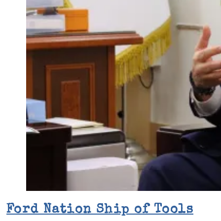
Ford Nation Ship of Tools