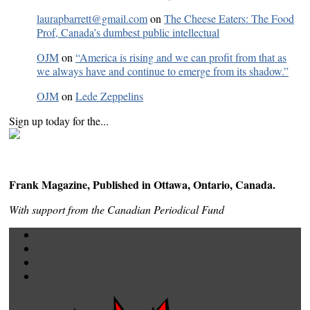
laurapbarrett@gmail.com
on
The Cheese Eaters: The Food
Prof, Canada’s dumbest public intellectual
OJM
on
“America is rising and we can profit from that as
we always have and continue to emerge from its shadow.”
OJM
on
Lede Zeppelins
Sign up today for the...
Frank Magazine, Published in Ottawa, Ontario, Canada.
With support from the Canadian Periodical Fund