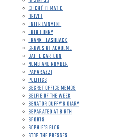
BUSINESS
CLICHÉ-O-MATIC
DRIVEL
ENTERTAINMENT
FOTO FUNNY
FRANK FLASHBACK
GROVES OF ACADEME
JAFFE CARTOON
NUMB AND NUMBER
PAPARAZZI
POLITICS
SECRET OFFICE MEMOS
SELFIE OF THE WEEK
SENATOR DUFFY’S DIARY
SEPARATED AT BIRTH
SPORTS
SOPHIE’S BLOG
STOP THE PRESSES