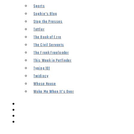
Sports
Sophie’s Blog
Stop the Presses
Tattler
The Book of Ezra
The Civil Servants
The Frank Freeloader
This Week in Petfinder
Typing 101
Twidiocy
Whose House
Woke Me When It’s Over