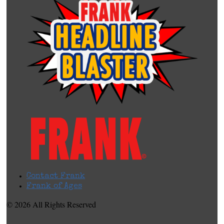
Contact Frank
Frank of Ages
© 2026 All Rights Reserved