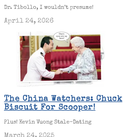
Dr. Tibollo, I wouldn’t presume!
April 24, 2026
The China Watchers: Chuck
Biscuit For Scooper!
Plus! Kevin Vuong Stale-Dating
March 24, 2025