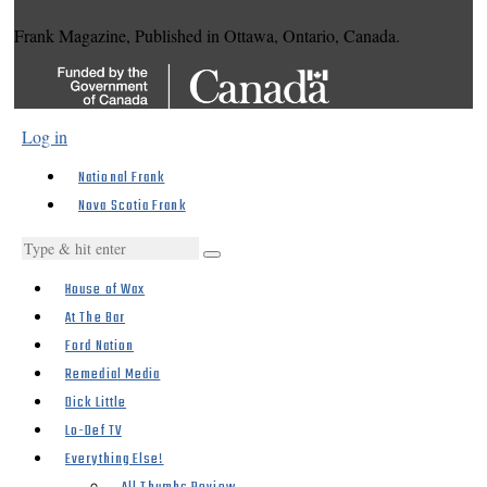
Frank Magazine, Published in Ottawa, Ontario, Canada.
Log in
National Frank
Nova Scotia Frank
House of Wax
At The Bar
Ford Nation
Remedial Media
Dick Little
Lo-Def TV
Everything Else!