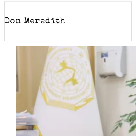
Don Meredith