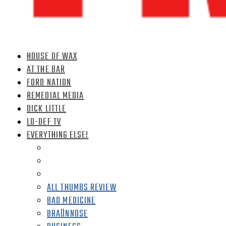
HOUSE OF WAX
AT THE BAR
FORD NATION
REMEDIAL MEDIA
DICK LITTLE
LO-DEF TV
EVERYTHING ELSE!
ALL THUMBS REVIEW
BAD MEDICINE
BRAÜNNOSE