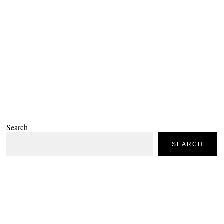
Search
SEARCH