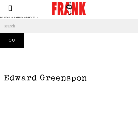
Does Frank Know?
Edward Greenspon