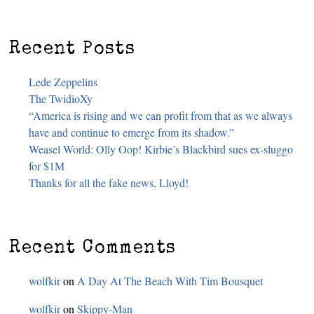
Recent Posts
Lede Zeppelins
The TwidioXy
“America is rising and we can profit from that as we always
have and continue to emerge from its shadow.”
Weasel World: Olly Oop! Kirbie’s Blackbird sues ex-sluggo
for $1M
Thanks for all the fake news, Lloyd!
Recent Comments
wolfkir
on
A Day At The Beach With Tim Bousquet
wolfkir
on
Skippy-Man