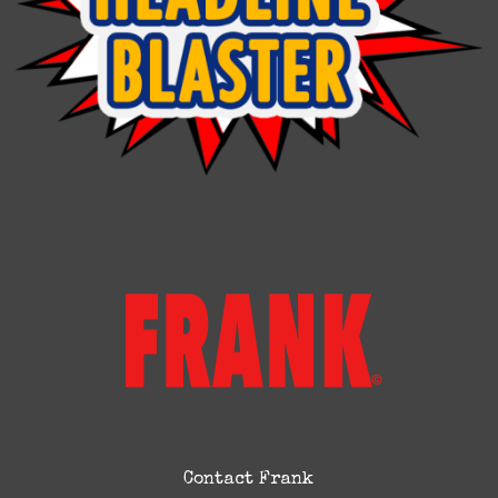
Contact Frank