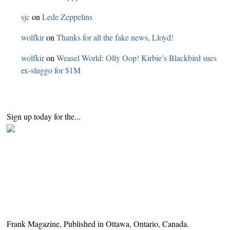
sjc
on
Lede Zeppelins
wolfkir
on
Thanks for all the fake news, Lloyd!
wolfkir
on
Weasel World: Olly Oop! Kirbie’s Blackbird sues
ex-sluggo for $1M
Sign up today for the...
Frank Magazine, Published in Ottawa, Ontario, Canada.