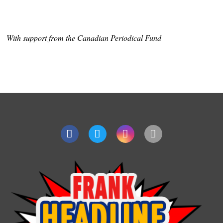
With support from the Canadian Periodical Fund