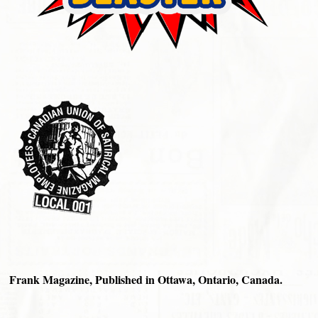
Frank Magazine, Published in Ottawa, Ontario, Canada.