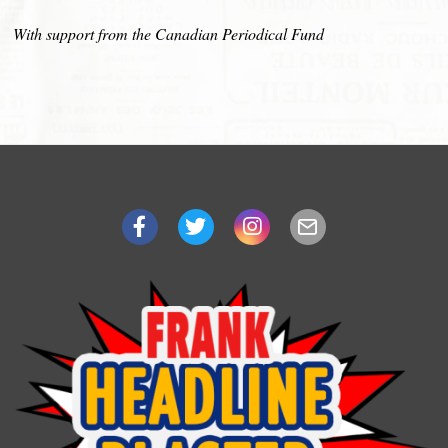
With support from the Canadian Periodical Fund