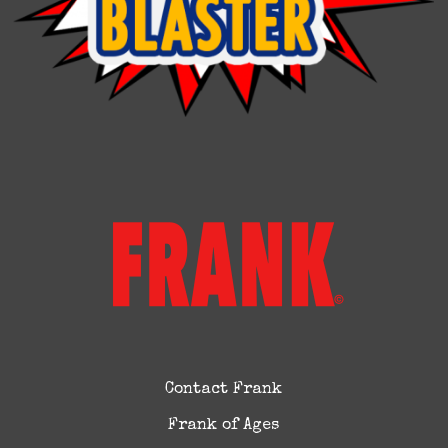
Contact Frank
Frank of Ages