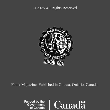
© 2026 All Rights Reserved
Frank Magazine, Published in Ottawa, Ontario, Canada.