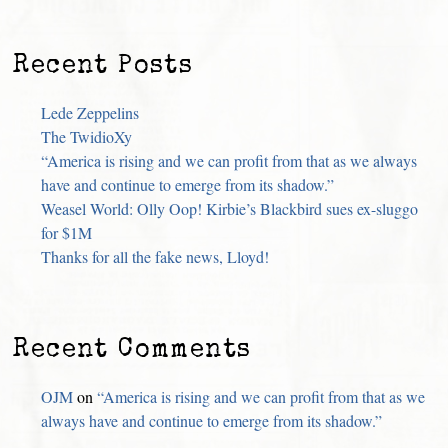
Recent Posts
Lede Zeppelins
The TwidioXy
“America is rising and we can profit from that as we always
have and continue to emerge from its shadow.”
Weasel World: Olly Oop! Kirbie’s Blackbird sues ex-sluggo
for $1M
Thanks for all the fake news, Lloyd!
Recent Comments
OJM
on
“America is rising and we can profit from that as we
always have and continue to emerge from its shadow.”