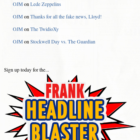
OJM
on
Lede Zeppelins
OJM
on
Thanks for all the fake news, Lloyd!
OJM
on
The TwidioXy
OJM
on
Stockwell Day vs. The Guardian
Sign up today for the...