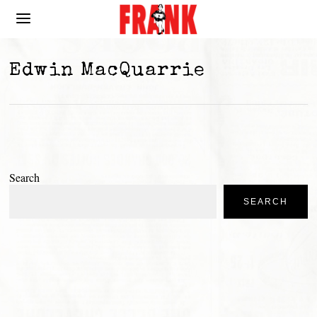
Edwin MacQuarrie
Search
SEARCH