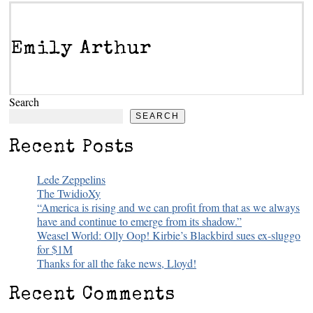
Emily Arthur
Search
SEARCH
Recent Posts
Lede Zeppelins
The TwidioXy
“America is rising and we can profit from that as we always
have and continue to emerge from its shadow.”
Weasel World: Olly Oop! Kirbie’s Blackbird sues ex-sluggo
for $1M
Thanks for all the fake news, Lloyd!
Recent Comments