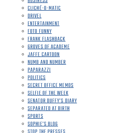
BUSINESS
CLICHÉ-O-MATIC
DRIVEL
ENTERTAINMENT
FOTO FUNNY
FRANK FLASHBACK
GROVES OF ACADEME
JAFFE CARTOON
NUMB AND NUMBER
PAPARAZZI
POLITICS
SECRET OFFICE MEMOS
SELFIE OF THE WEEK
SENATOR DUFFY’S DIARY
SEPARATED AT BIRTH
SPORTS
SOPHIE’S BLOG
STOP THE PRESSES