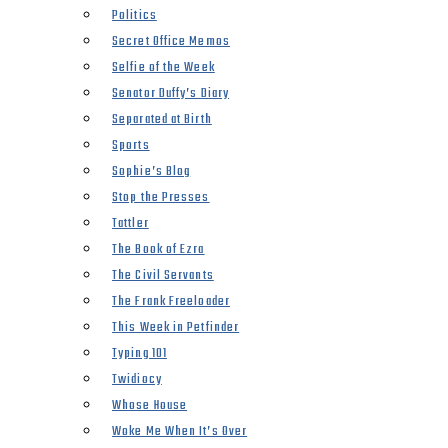
Politics
Secret Office Memos
Selfie of the Week
Senator Duffy’s Diary
Separated at Birth
Sports
Sophie’s Blog
Stop the Presses
Tattler
The Book of Ezra
The Civil Servants
The Frank Freeloader
This Week in Petfinder
Typing 101
Twidiocy
Whose House
Woke Me When It’s Over