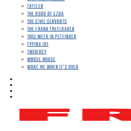
TATTLER
THE BOOK OF EZRA
THE CIVIL SERVANTS
THE FRANK FREELOADER
THIS WEEK IN PETFINDER
TYPING 101
TWIDIOCY
WHOSE HOUSE
WOKE ME WHEN IT’S OVER