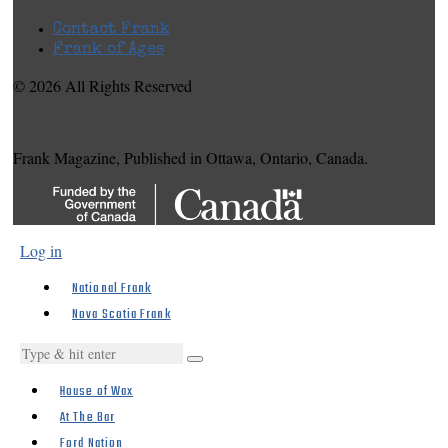
Contact Frank
Frank of Ages
© 2026 All Rights Reserved
Frank Magazine, Published in Ottawa, Ontario, Canada.
Log in
National Frank
Nova Scotia Frank
House of Wax
At The Bar
Ford Nation