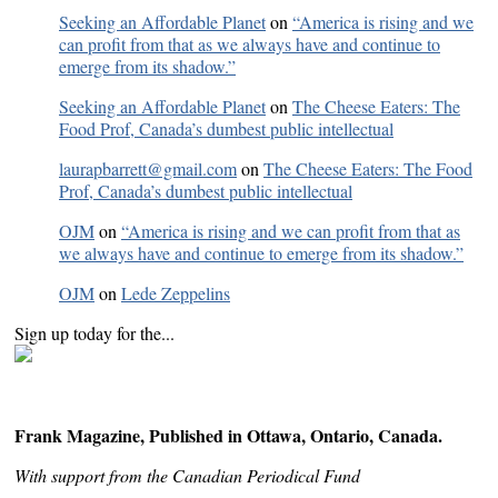
Seeking an Affordable Planet
on
“America is rising and we
can profit from that as we always have and continue to
emerge from its shadow.”
Seeking an Affordable Planet
on
The Cheese Eaters: The
Food Prof, Canada’s dumbest public intellectual
laurapbarrett@gmail.com
on
The Cheese Eaters: The Food
Prof, Canada’s dumbest public intellectual
OJM
on
“America is rising and we can profit from that as
we always have and continue to emerge from its shadow.”
OJM
on
Lede Zeppelins
Sign up today for the...
Frank Magazine, Published in Ottawa, Ontario, Canada.
With support from the Canadian Periodical Fund