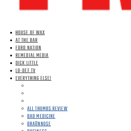
HOUSE OF WAX
AT THE BAR
FORD NATION
REMEDIAL MEDIA
DICK LITTLE
LO-DEF TV
EVERYTHING ELSE!
ALL THUMBS REVIEW
BAD MEDICINE
BRAÜNNOSE