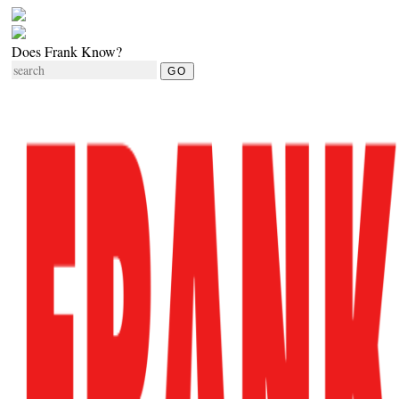
Does Frank Know?