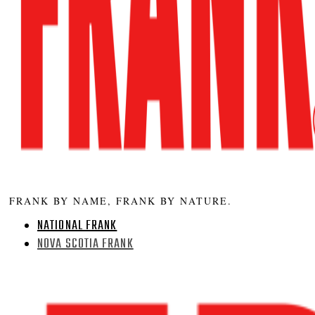
FRANK BY NAME, FRANK BY NATURE.
NATIONAL FRANK
NOVA SCOTIA FRANK