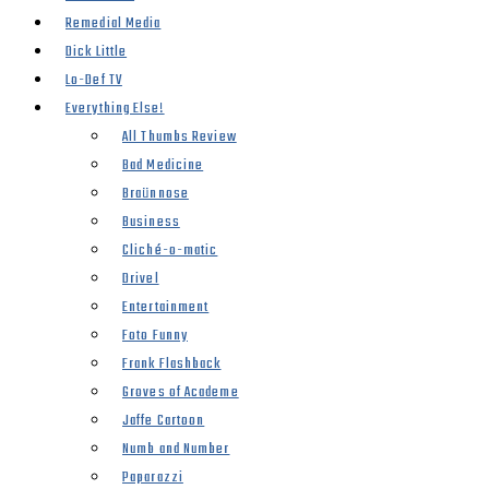
Remedial Media
Dick Little
Lo-Def TV
Everything Else!
All Thumbs Review
Bad Medicine
Braünnose
Business
Cliché-o-matic
Drivel
Entertainment
Foto Funny
Frank Flashback
Groves of Academe
Jaffe Cartoon
Numb and Number
Paparazzi