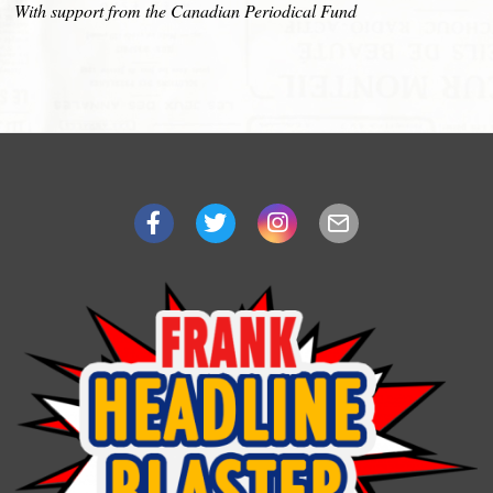
With support from the Canadian Periodical Fund