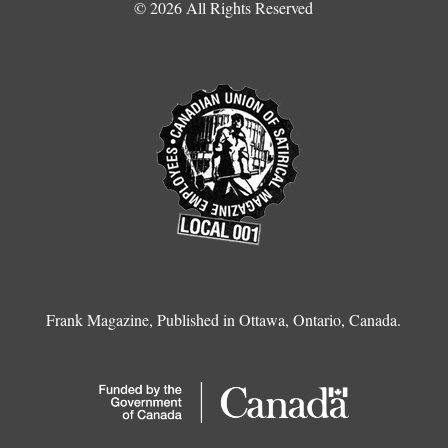
© 2026 All Rights Reserved
Frank Magazine, Published in Ottawa, Ontario, Canada.