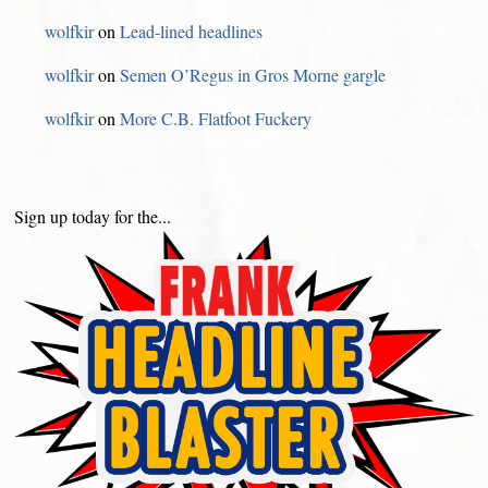
wolfkir
on
Lead-lined headlines
wolfkir
on
Semen O’Regus in Gros Morne gargle
wolfkir
on
More C.B. Flatfoot Fuckery
Sign up today for the...