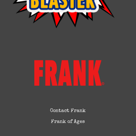
Contact Frank
Frank of Ages