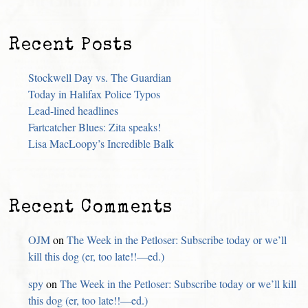
Recent Posts
Stockwell Day vs. The Guardian
Today in Halifax Police Typos
Lead-lined headlines
Fartcatcher Blues: Zita speaks!
Lisa MacLoopy’s Incredible Balk
Recent Comments
OJM
on
The Week in the Petloser: Subscribe today or we’ll
kill this dog (er, too late!!—ed.)
spy
on
The Week in the Petloser: Subscribe today or we’ll kill
this dog (er, too late!!—ed.)