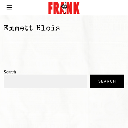
Emmett Blois
Search
SEARCH