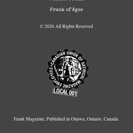
Frank of Ages
© 2026 All Rights Reserved
Frank Magazine, Published in Ottawa, Ontario, Canada.