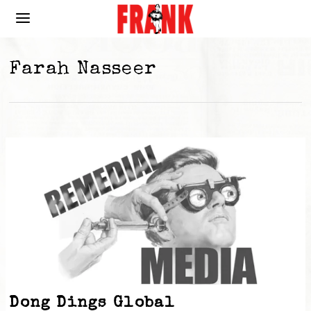
Farah Nasseer
Dong Dings Global