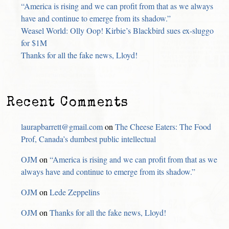
“America is rising and we can profit from that as we always
have and continue to emerge from its shadow.”
Weasel World: Olly Oop! Kirbie’s Blackbird sues ex-sluggo
for $1M
Thanks for all the fake news, Lloyd!
Recent Comments
laurapbarrett@gmail.com
on
The Cheese Eaters: The Food
Prof, Canada’s dumbest public intellectual
OJM
on
“America is rising and we can profit from that as we
always have and continue to emerge from its shadow.”
OJM
on
Lede Zeppelins
OJM
on
Thanks for all the fake news, Lloyd!