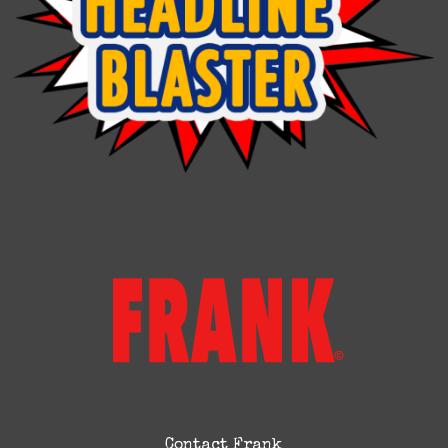
Contact Frank