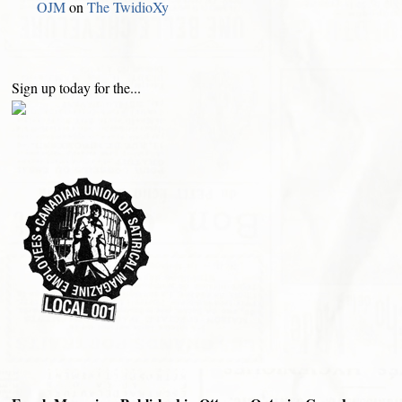
OJM
on
The TwidioXy
Sign up today for the...