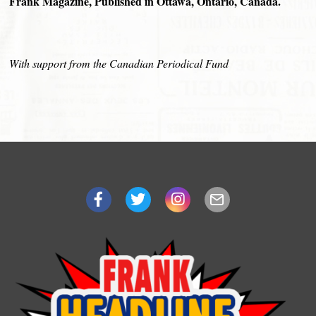
Frank Magazine, Published in Ottawa, Ontario, Canada.
With support from the Canadian Periodical Fund