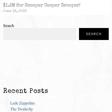
$1.2M for Scooper Cooper Drooper!
June 19, 2025
Search
SEARCH
Recent Posts
Lede Zeppelins
The TwidioXy