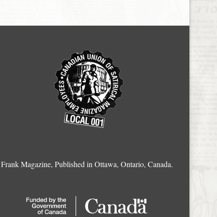
Frank Magazine, Published in Ottawa, Ontario, Canada.