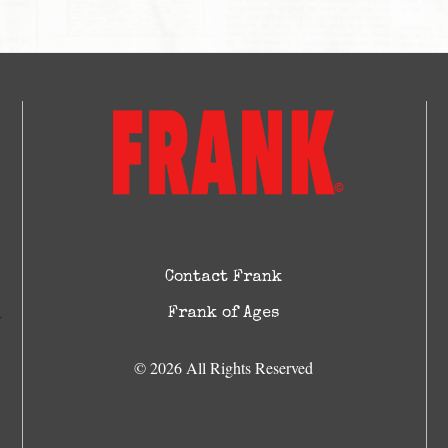
Contact Frank
Frank of Ages
© 2026 All Rights Reserved