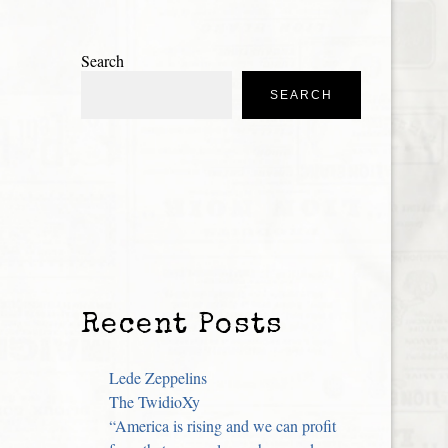
Search
SEARCH
Recent Posts
Lede Zeppelins
The TwidioXy
“America is rising and we can profit