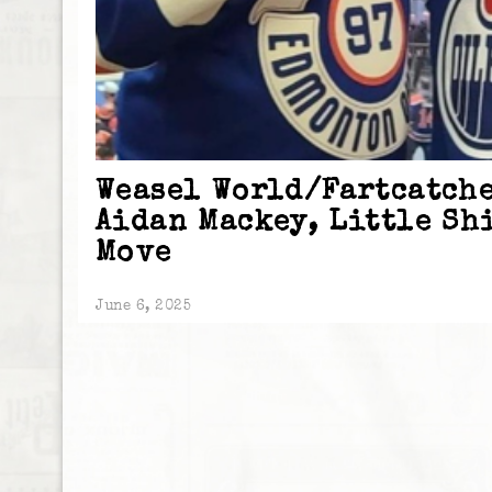
Weasel World/Fartcatche
Aidan Mackey, Little Sh
Move
June 6, 2025