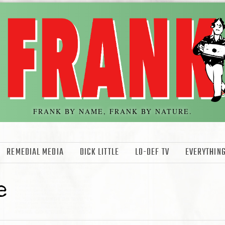
FRANK BY NAME, FRANK BY NATURE.
REMEDIAL MEDIA
DICK LITTLE
LO-DEF TV
EVERYTHING
e