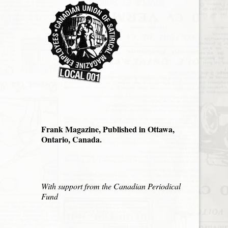
Frank Magazine, Published in Ottawa,
Ontario, Canada.
With support from the Canadian Periodical
Fund