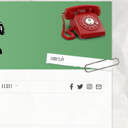
 ELSE!