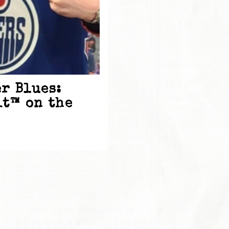
r Blues:
it™ on the