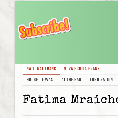
NATIONAL FRANK
NOVA SCOTIA FRANK
HOUSE OF WAX
AT THE BAR
FORD NATION
Fatima Mraich