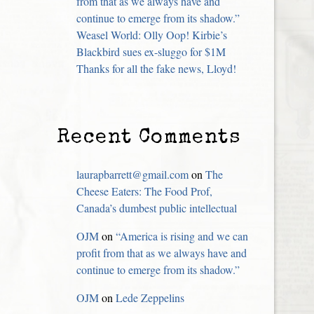
from that as we always have and
continue to emerge from its shadow.”
Weasel World: Olly Oop! Kirbie’s
Blackbird sues ex-sluggo for $1M
Thanks for all the fake news, Lloyd!
Recent Comments
laurapbarrett@gmail.com
on
The
Cheese Eaters: The Food Prof,
Canada’s dumbest public intellectual
OJM
on
“America is rising and we can
profit from that as we always have and
continue to emerge from its shadow.”
OJM
on
Lede Zeppelins