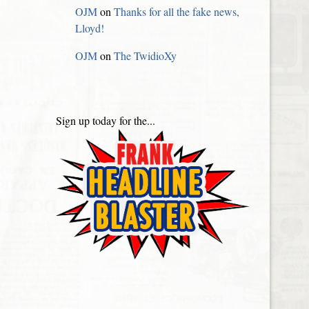
OJM
on
Thanks for all the fake news,
Lloyd!
OJM
on
The TwidioXy
Sign up today for the...