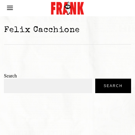
Felix Cacchione
Search
SEARCH