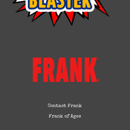
Contact Frank
Frank of Ages