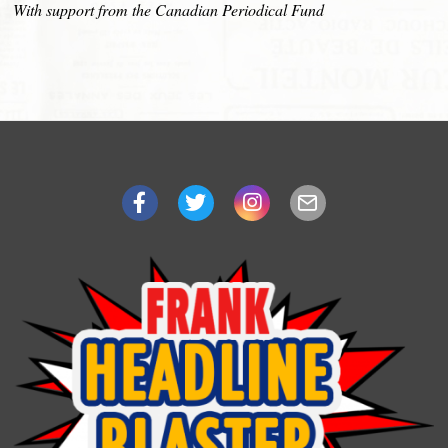
With support from the Canadian Periodical Fund