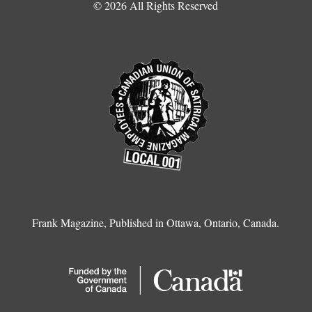
© 2026 All Rights Reserved
Frank Magazine, Published in Ottawa, Ontario, Canada.