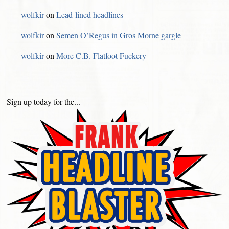
wolfkir
on
Lead-lined headlines
wolfkir
on
Semen O’Regus in Gros Morne gargle
wolfkir
on
More C.B. Flatfoot Fuckery
Sign up today for the...