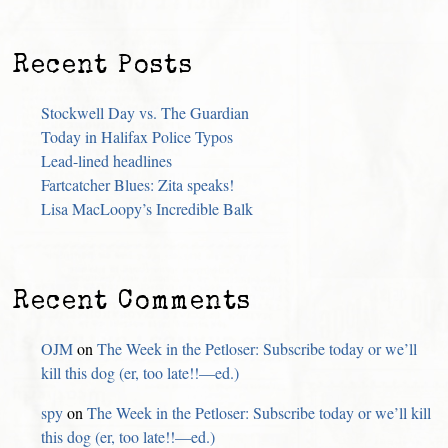
Recent Posts
Stockwell Day vs. The Guardian
Today in Halifax Police Typos
Lead-lined headlines
Fartcatcher Blues: Zita speaks!
Lisa MacLoopy’s Incredible Balk
Recent Comments
OJM
on
The Week in the Petloser: Subscribe today or we’ll
kill this dog (er, too late!!—ed.)
spy
on
The Week in the Petloser: Subscribe today or we’ll kill
this dog (er, too late!!—ed.)