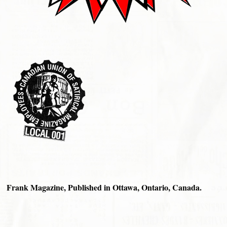
Frank Magazine, Published in Ottawa, Ontario, Canada.