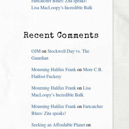
Fartcatcher Blues: Zita speaks!
Lisa MacLoopy’s Incredible Balk
Recent Comments
OJM
on
Stockwell Day vs. The
Guardian
Mourning Halifax Frank
on
More C.B.
Flatfoot Fuckery
Mourning Halifax Frank
on
Lisa
MacLoopy’s Incredible Balk
Mourning Halifax Frank
on
Fartcatcher
Blues: Zita speaks!
Seeking an Affordable Planet
on