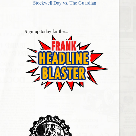
Stockwell Day vs. The Guardian
Sign up today for the...