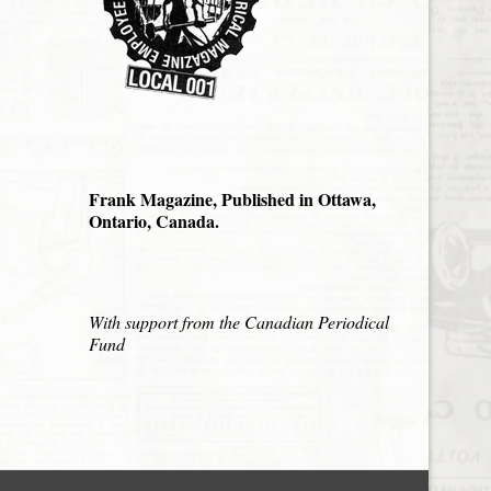
Frank Magazine, Published in Ottawa,
Ontario, Canada.
With support from the Canadian Periodical
Fund