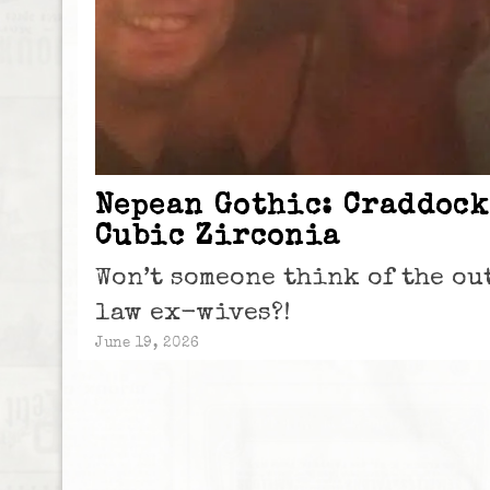
Nepean Gothic: Craddock
Cubic Zirconia
Won’t someone think of the o
law ex-wives?!
June 19, 2026