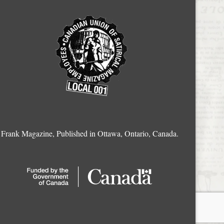
Frank Magazine, Published in Ottawa, Ontario, Canada.