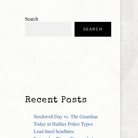
Search
SEARCH
Recent Posts
Stockwell Day vs. The Guardian
Today in Halifax Police Typos
Lead-lined headlines