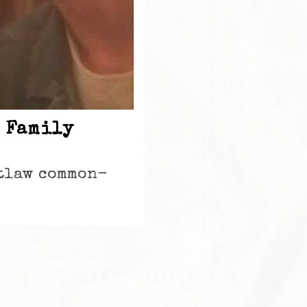
 Family
utlaw common-