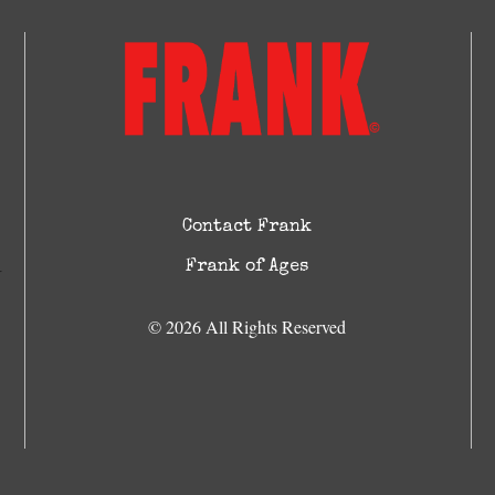
Contact Frank
Frank of Ages
© 2026 All Rights Reserved