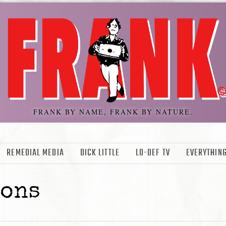
FRANK BY NAME, FRANK BY NATURE.
REMEDIAL MEDIA
DICK LITTLE
LO-DEF TV
EVERYTHING
sons