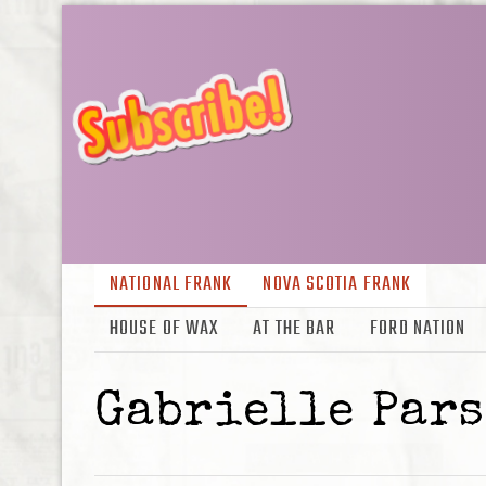
NATIONAL FRANK
NOVA SCOTIA FRANK
HOUSE OF WAX
AT THE BAR
FORD NATION
Gabrielle Par