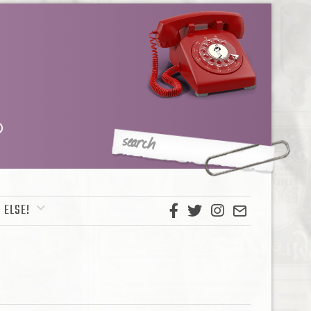
 ELSE!