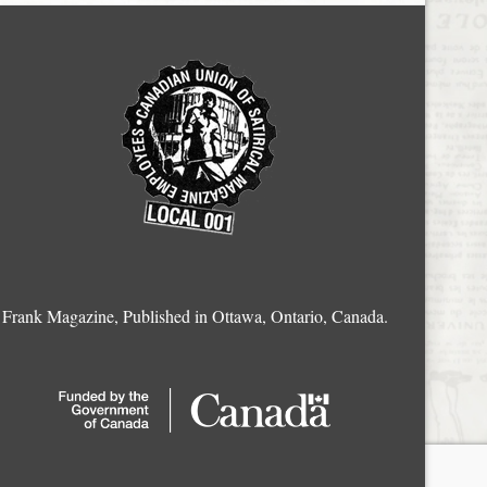
Frank Magazine, Published in Ottawa, Ontario, Canada.