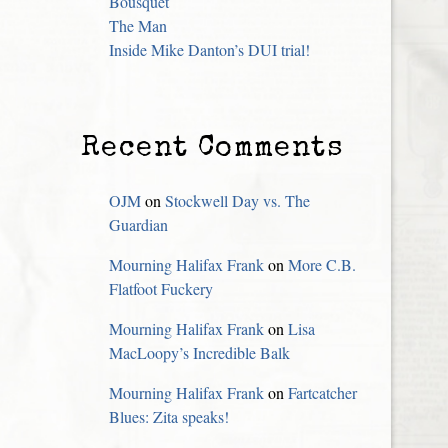
Bousquet
The Man
Inside Mike Danton’s DUI trial!
Recent Comments
OJM
on
Stockwell Day vs. The
Guardian
Mourning Halifax Frank
on
More C.B.
Flatfoot Fuckery
Mourning Halifax Frank
on
Lisa
MacLoopy’s Incredible Balk
Mourning Halifax Frank
on
Fartcatcher
Blues: Zita speaks!