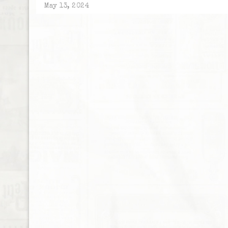
May 13, 2024