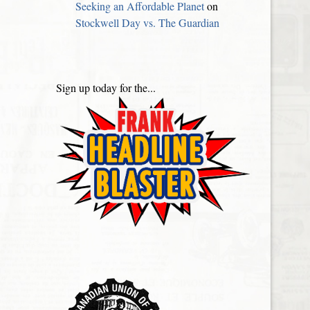
Seeking an Affordable Planet
on
Stockwell Day vs. The Guardian
Sign up today for the...