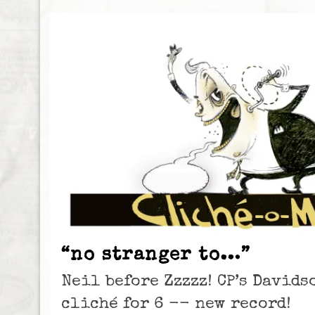
“no stranger to…”
Neil before Zzzzz! CP’s David
cliché for 6 -- new record!