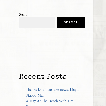
Search
SEARCH
Recent Posts
Thanks for all the fake news, Lloyd!
Skippy-Man
A Day At The Beach With Tim