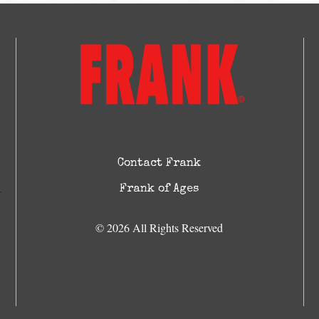
Contact Frank
Frank of Ages
© 2026 All Rights Reserved