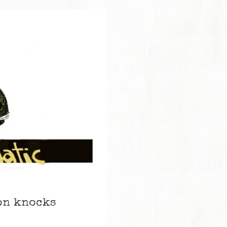
son knocks