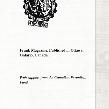
Frank Magazine, Published in Ottawa,
Ontario, Canada.
With support from the Canadian Periodical
Fund