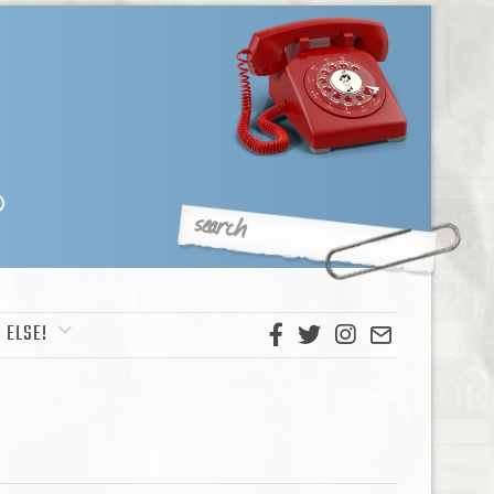
 ELSE!