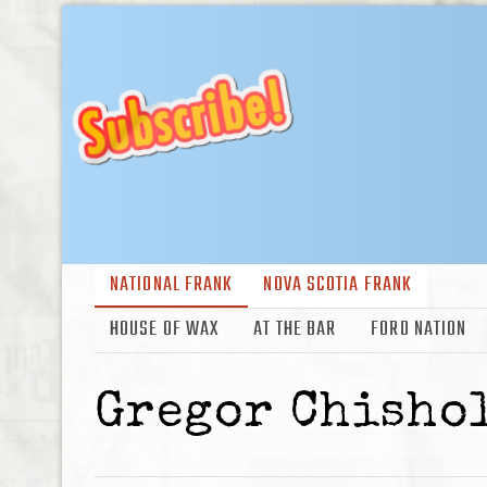
NATIONAL FRANK
NOVA SCOTIA FRANK
HOUSE OF WAX
AT THE BAR
FORD NATION
Gregor Chisho