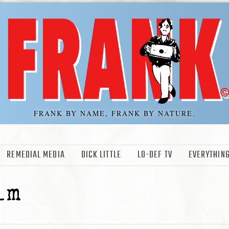
FRANK BY NAME, FRANK BY NATURE.
REMEDIAL MEDIA
DICK LITTLE
LO-DEF TV
EVERYTHING
lm