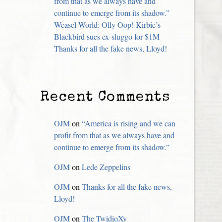
from that as we always have and
continue to emerge from its shadow.”
Weasel World: Olly Oop! Kirbie’s
Blackbird sues ex-sluggo for $1M
Thanks for all the fake news, Lloyd!
Recent Comments
OJM
on
“America is rising and we can
profit from that as we always have and
continue to emerge from its shadow.”
OJM
on
Lede Zeppelins
OJM
on
Thanks for all the fake news,
Lloyd!
OJM
on
The TwidioXy