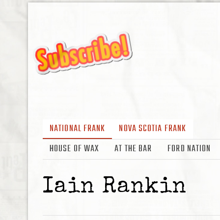
NATIONAL FRANK
NOVA SCOTIA FRANK
HOUSE OF WAX
AT THE BAR
FORD NATION
Iain Rankin