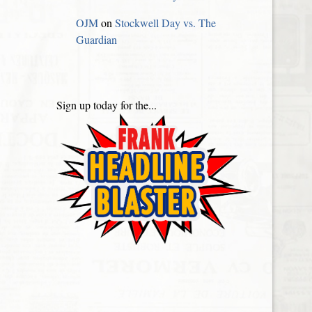
OJM
on
Stockwell Day vs. The
Guardian
Sign up today for the...