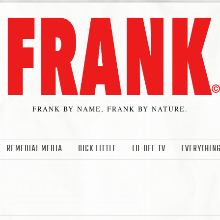
FRANK BY NAME, FRANK BY NATURE.
REMEDIAL MEDIA
DICK LITTLE
LO-DEF TV
EVERYTHING