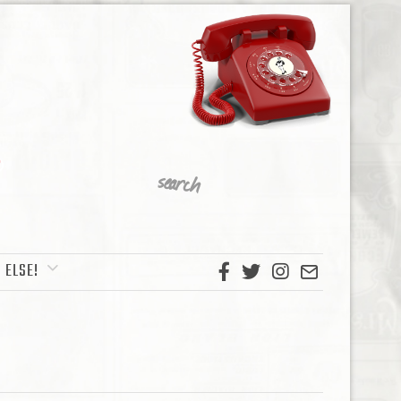
 ELSE!