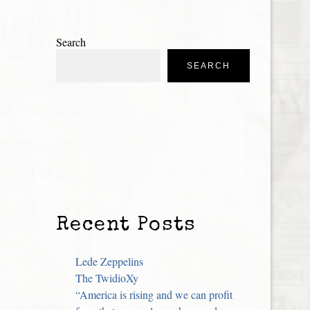
Search
SEARCH
Recent Posts
Lede Zeppelins
The TwidioXy
“America is rising and we can profit