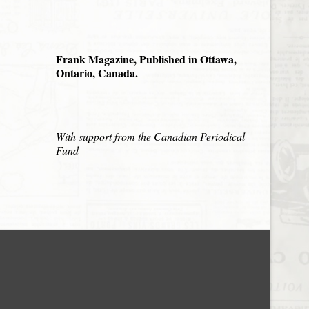
Frank Magazine, Published in Ottawa,
Ontario, Canada.
With support from the Canadian Periodical
Fund