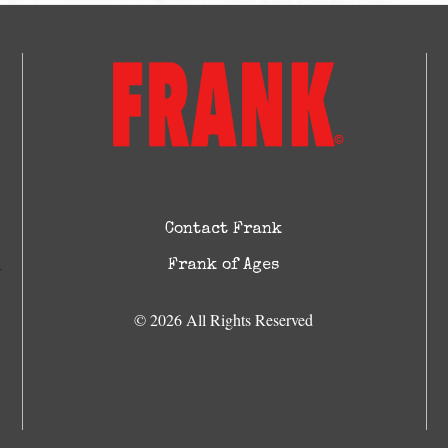
Contact Frank
Frank of Ages
© 2026 All Rights Reserved