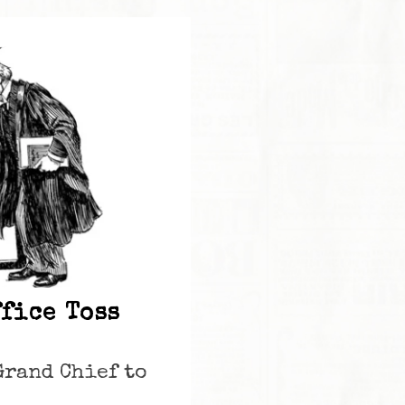
ffice Toss
Grand Chief to