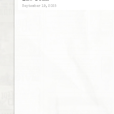
September 19, 2025