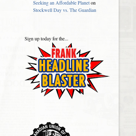
Seeking an Affordable Planet
on
Stockwell Day vs. The Guardian
Sign up today for the...