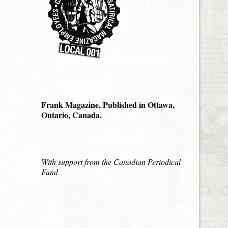
Frank Magazine, Published in Ottawa,
Ontario, Canada.
With support from the Canadian Periodical
Fund