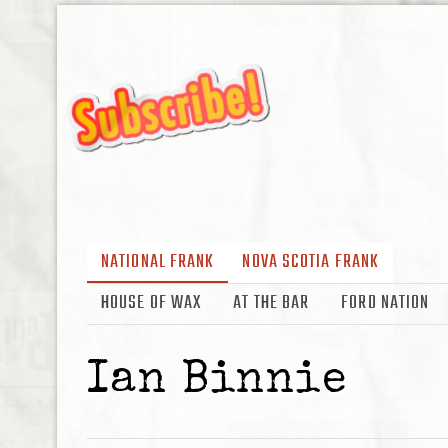
NATIONAL FRANK
NOVA SCOTIA FRANK
HOUSE OF WAX
AT THE BAR
FORD NATION
Ian Binnie