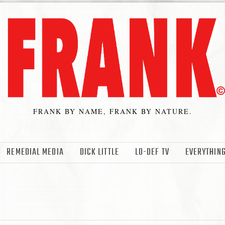
FRANK BY NAME, FRANK BY NATURE.
REMEDIAL MEDIA
DICK LITTLE
LO-DEF TV
EVERYTHING