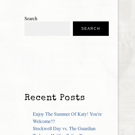
Search
SEARCH
Recent Posts
Enjoy The Summer Of Katy! You’re
Welcome!!!
Stockwell Day vs. The Guardian