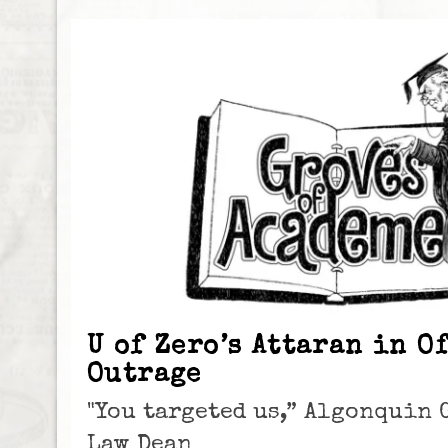
U of Zero’s Attaran in O
Outrage
"You targeted us,” Algonquin 
Law Dean