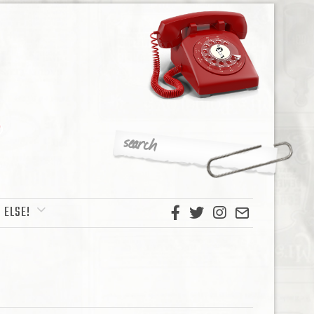
 ELSE!