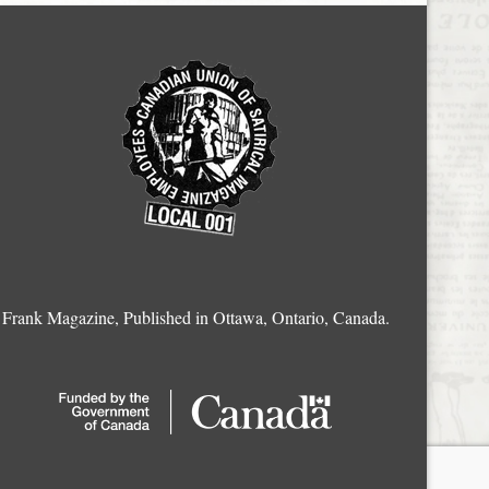
Frank Magazine, Published in Ottawa, Ontario, Canada.