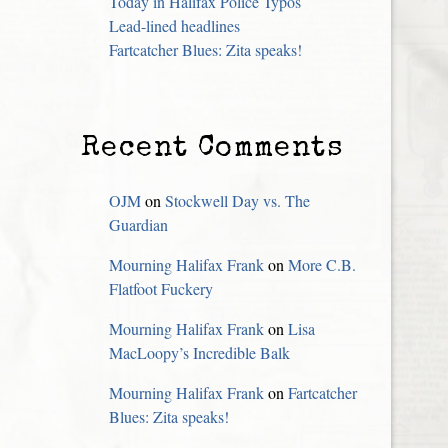
Today in Halifax Police Typos
Lead-lined headlines
Fartcatcher Blues: Zita speaks!
Recent Comments
OJM
on
Stockwell Day vs. The
Guardian
Mourning Halifax Frank
on
More C.B.
Flatfoot Fuckery
Mourning Halifax Frank
on
Lisa
MacLoopy’s Incredible Balk
Mourning Halifax Frank
on
Fartcatcher
Blues: Zita speaks!