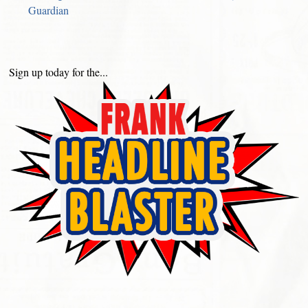
Guardian
Sign up today for the...