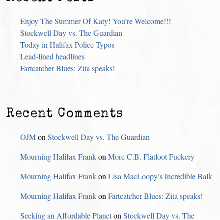
Enjoy The Summer Of Katy! You’re Welcome!!!
Stockwell Day vs. The Guardian
Today in Halifax Police Typos
Lead-lined headlines
Fartcatcher Blues: Zita speaks!
Recent Comments
OJM
on
Stockwell Day vs. The Guardian
Mourning Halifax Frank
on
More C.B. Flatfoot Fuckery
Mourning Halifax Frank
on
Lisa MacLoopy’s Incredible Balk
Mourning Halifax Frank
on
Fartcatcher Blues: Zita speaks!
Seeking an Affordable Planet
on
Stockwell Day vs. The