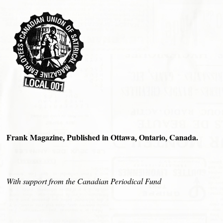
Frank Magazine, Published in Ottawa, Ontario, Canada.
With support from the Canadian Periodical Fund