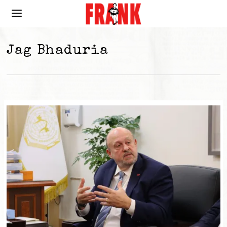
Jag Bhaduria