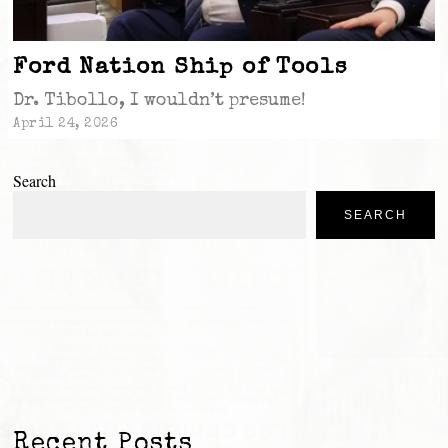
Ford Nation Ship of Tools
Dr. Tibollo, I wouldn’t presume!
April 24, 2026
Search
SEARCH
Recent Posts