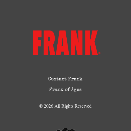
Contact Frank
Frank of Ages
© 2026 All Rights Reserved