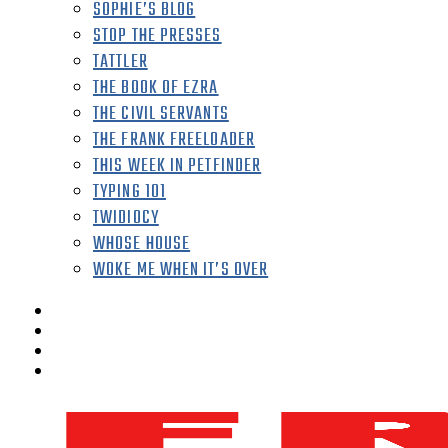
SOPHIE’S BLOG
STOP THE PRESSES
TATTLER
THE BOOK OF EZRA
THE CIVIL SERVANTS
THE FRANK FREELOADER
THIS WEEK IN PETFINDER
TYPING 101
TWIDIOCY
WHOSE HOUSE
WOKE ME WHEN IT’S OVER