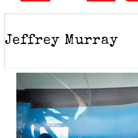
Jeffrey Murray