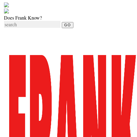
Does Frank Know?