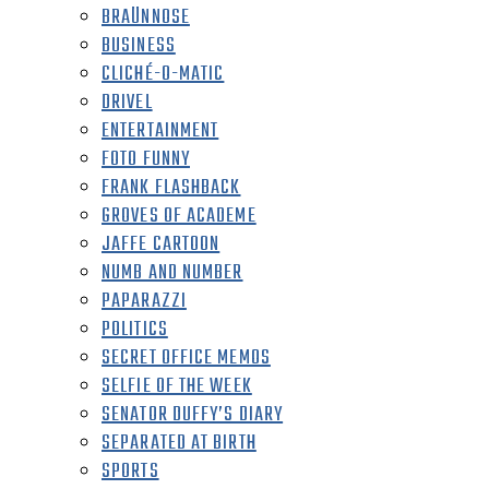
BRAÜNNOSE
BUSINESS
CLICHÉ-O-MATIC
DRIVEL
ENTERTAINMENT
FOTO FUNNY
FRANK FLASHBACK
GROVES OF ACADEME
JAFFE CARTOON
NUMB AND NUMBER
PAPARAZZI
POLITICS
SECRET OFFICE MEMOS
SELFIE OF THE WEEK
SENATOR DUFFY’S DIARY
SEPARATED AT BIRTH
SPORTS