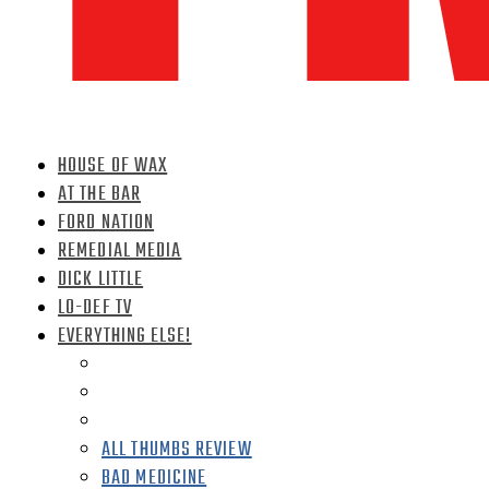
HOUSE OF WAX
AT THE BAR
FORD NATION
REMEDIAL MEDIA
DICK LITTLE
LO-DEF TV
EVERYTHING ELSE!
ALL THUMBS REVIEW
BAD MEDICINE