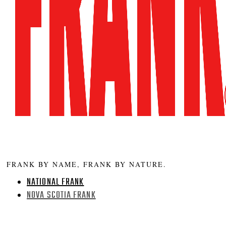
FRANK BY NAME, FRANK BY NATURE.
NATIONAL FRANK
NOVA SCOTIA FRANK