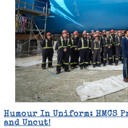
Humour In Uniform: HMCS P
and Uncut!