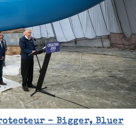
rotecteur – Bigger, Bluer