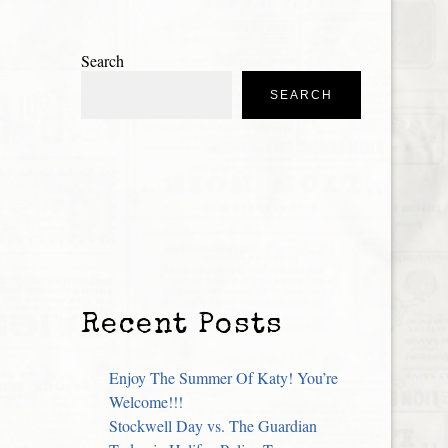
Search
SEARCH
Recent Posts
Enjoy The Summer Of Katy! You’re
Welcome!!!
Stockwell Day vs. The Guardian