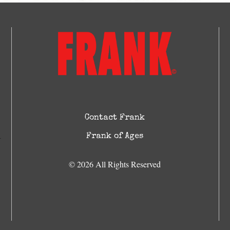
Contact Frank
Frank of Ages
© 2026 All Rights Reserved