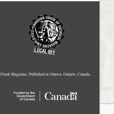
Frank Magazine, Published in Ottawa, Ontario, Canada.