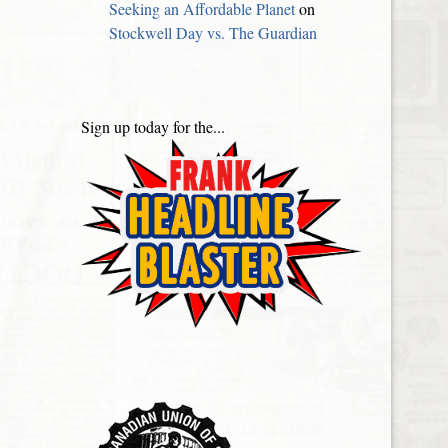
Seeking an Affordable Planet
on
Stockwell Day vs. The Guardian
Sign up today for the...