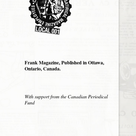
Frank Magazine, Published in Ottawa,
Ontario, Canada.
With support from the Canadian Periodical
Fund