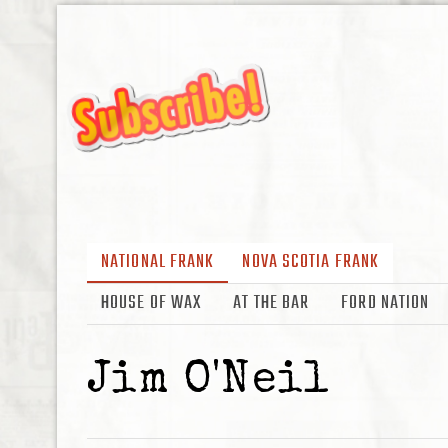
NATIONAL FRANK
NOVA SCOTIA FRANK
HOUSE OF WAX
AT THE BAR
FORD NATION
Jim O'Neil