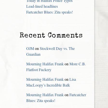
Today in Halifax Police Typos
Lead-lined headlines
Fartcatcher Blues: Zita speaks!
Recent Comments
OJM
on
Stockwell Day vs. The
Guardian
Mourning Halifax Frank
on
More C.B.
Flatfoot Fuckery
Mourning Halifax Frank
on
Lisa
MacLoopy’s Incredible Balk
Mourning Halifax Frank
on
Fartcatcher
Blues: Zita speaks!