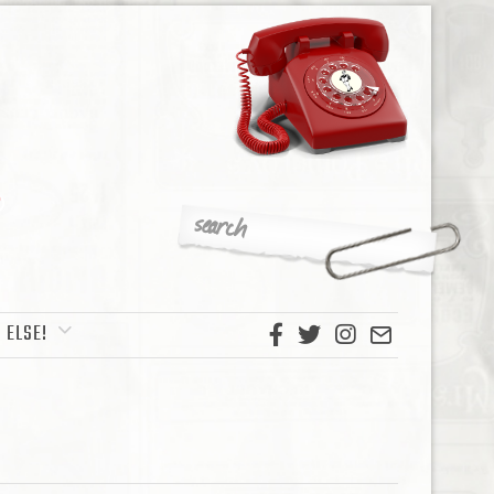
 ELSE!