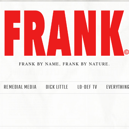
FRANK BY NAME, FRANK BY NATURE.
REMEDIAL MEDIA
DICK LITTLE
LO-DEF TV
EVERYTHING