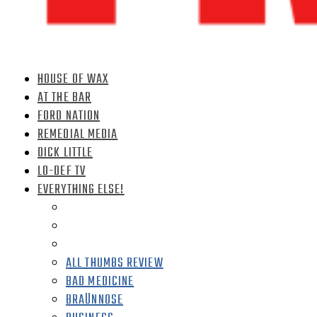
HOUSE OF WAX
AT THE BAR
FORD NATION
REMEDIAL MEDIA
DICK LITTLE
LO-DEF TV
EVERYTHING ELSE!
ALL THUMBS REVIEW
BAD MEDICINE
BRAÜNNOSE