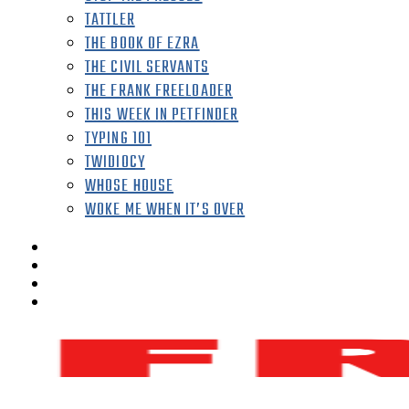
TATTLER
THE BOOK OF EZRA
THE CIVIL SERVANTS
THE FRANK FREELOADER
THIS WEEK IN PETFINDER
TYPING 101
TWIDIOCY
WHOSE HOUSE
WOKE ME WHEN IT’S OVER