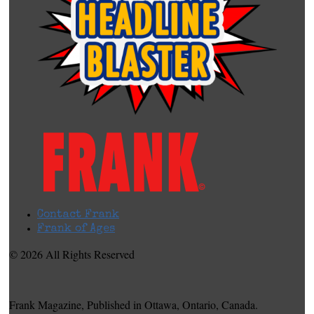
Contact Frank
Frank of Ages
© 2026 All Rights Reserved
Frank Magazine, Published in Ottawa, Ontario, Canada.