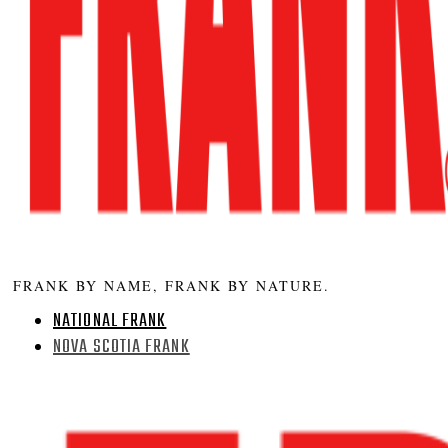
FRANK BY NAME, FRANK BY NATURE.
NATIONAL FRANK
NOVA SCOTIA FRANK