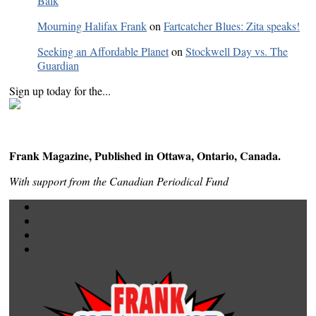
Balk
Mourning Halifax Frank
on
Fartcatcher Blues: Zita speaks!
Seeking an Affordable Planet
on
Stockwell Day vs. The
Guardian
Sign up today for the...
Frank Magazine, Published in Ottawa, Ontario, Canada.
With support from the Canadian Periodical Fund