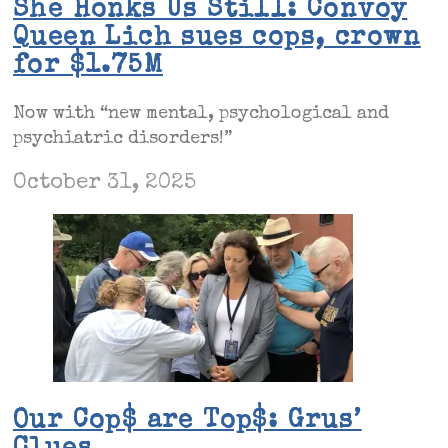
She Honks Us Still: Convoy
Queen Lich sues cops, crown
for $1.75M
Now with “new mental, psychological and
psychiatric disorders!”
October 31, 2025
Our Cop$ are Top$: Grus’