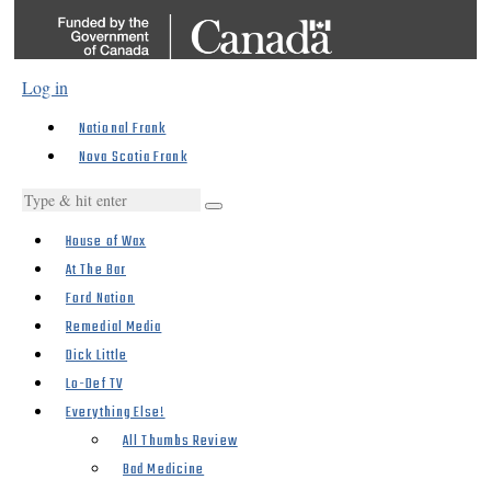
Log in
National Frank
Nova Scotia Frank
House of Wax
At The Bar
Ford Nation
Remedial Media
Dick Little
Lo-Def TV
Everything Else!
All Thumbs Review
Bad Medicine