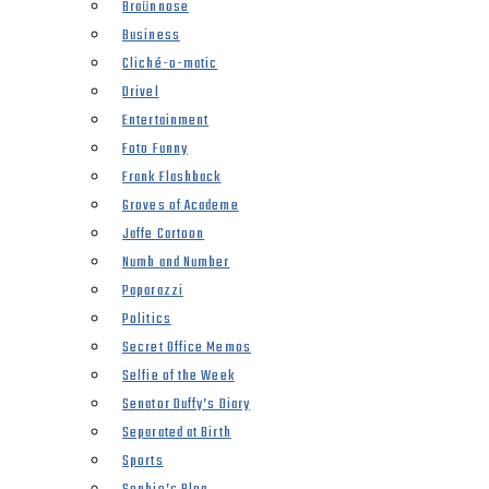
Braünnose
Business
Cliché-o-matic
Drivel
Entertainment
Foto Funny
Frank Flashback
Groves of Academe
Jaffe Cartoon
Numb and Number
Paparazzi
Politics
Secret Office Memos
Selfie of the Week
Senator Duffy’s Diary
Separated at Birth
Sports