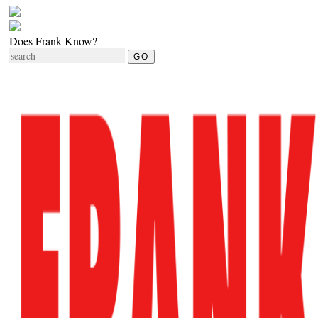
Does Frank Know?