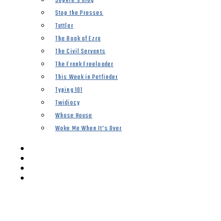
Sophie’s Blog
Stop the Presses
Tattler
The Book of Ezra
The Civil Servants
The Frank Freeloader
This Week in Petfinder
Typing 101
Twidiocy
Whose House
Woke Me When It’s Over