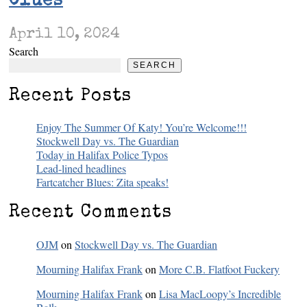
Clues
April 10, 2024
Search
SEARCH
Recent Posts
Enjoy The Summer Of Katy! You’re Welcome!!!
Stockwell Day vs. The Guardian
Today in Halifax Police Typos
Lead-lined headlines
Fartcatcher Blues: Zita speaks!
Recent Comments
OJM
on
Stockwell Day vs. The Guardian
Mourning Halifax Frank
on
More C.B. Flatfoot Fuckery
Mourning Halifax Frank
on
Lisa MacLoopy’s Incredible