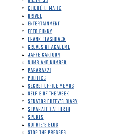
BUSINESS
CLICHÉ-O-MATIC
DRIVEL
ENTERTAINMENT
FOTO FUNNY
FRANK FLASHBACK
GROVES OF ACADEME
JAFFE CARTOON
NUMB AND NUMBER
PAPARAZZI
POLITICS
SECRET OFFICE MEMOS
SELFIE OF THE WEEK
SENATOR DUFFY’S DIARY
SEPARATED AT BIRTH
SPORTS
SOPHIE’S BLOG
STOP THE PRESSES