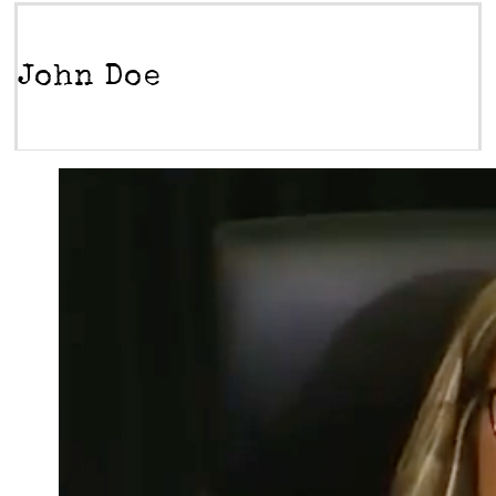
John Doe