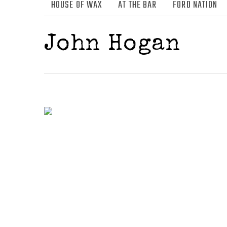
HOUSE OF WAX
AT THE BAR
FORD NATION
John Hogan