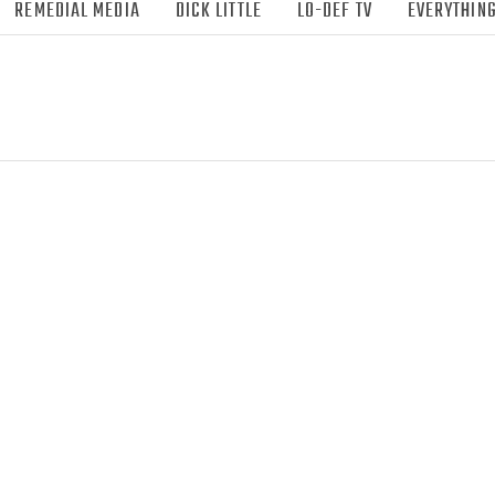
REMEDIAL MEDIA
DICK LITTLE
LO-DEF TV
EVERYTHING