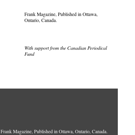
Frank Magazine, Published in Ottawa,
Ontario, Canada.
With support from the Canadian Periodical
Fund
Frank Magazine, Published in Ottawa, Ontario, Canada.