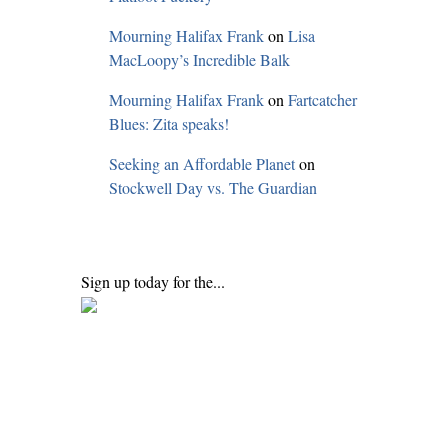
Mourning Halifax Frank
on
Lisa
MacLoopy’s Incredible Balk
Mourning Halifax Frank
on
Fartcatcher
Blues: Zita speaks!
Seeking an Affordable Planet
on
Stockwell Day vs. The Guardian
Sign up today for the...