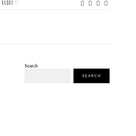
 ELSE!
Search
SEARCH