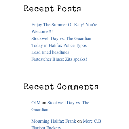
Recent Posts
Enjoy The Summer Of Katy! You’re
Welcome!!!
Stockwell Day vs. The Guardian
Today in Halifax Police Typos
Lead-lined headlines
Fartcatcher Blues: Zita speaks!
Recent Comments
OJM
on
Stockwell Day vs. The
Guardian
Mourning Halifax Frank
on
More C.B.
Flatfoot Fuckery