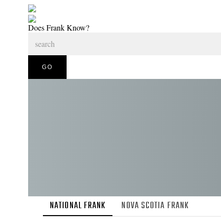
Does Frank Know?
NATIONAL FRANK
NOVA SCOTIA FRANK