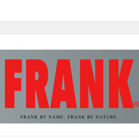
FRANK BY NAME, FRANK BY NATURE.