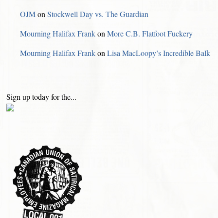
OJM
on
Stockwell Day vs. The Guardian
Mourning Halifax Frank
on
More C.B. Flatfoot Fuckery
Mourning Halifax Frank
on
Lisa MacLoopy’s Incredible Balk
Sign up today for the...