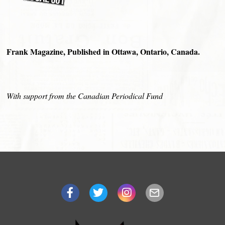
Frank Magazine, Published in Ottawa, Ontario, Canada.
With support from the Canadian Periodical Fund