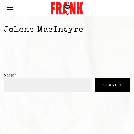
Jolene MacIntyre
Search
SEARCH