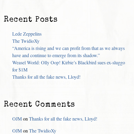
Recent Posts
Lede Zeppelins
The TwidioXy
“America is rising and we can profit from that as we always
have and continue to emerge from its shadow.”
Weasel World: Olly Oop! Kirbie’s Blackbird sues ex-sluggo
for $1M
Thanks for all the fake news, Lloyd!
Recent Comments
OJM
on
Thanks for all the fake news, Lloyd!
OJM
on
The TwidioXy