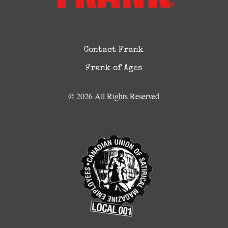
Contact Frank
Frank of Ages
© 2026 All Rights Reserved