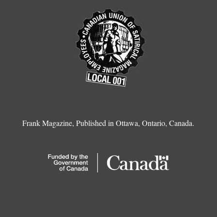
Frank Magazine, Published in Ottawa, Ontario, Canada.