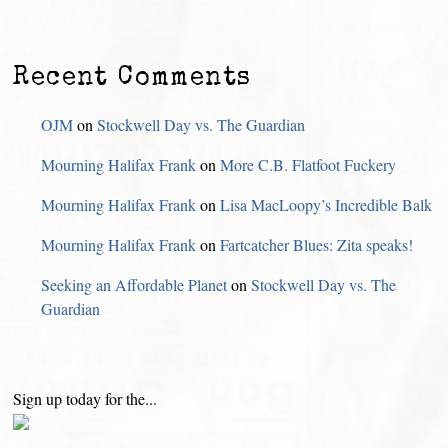
Recent Comments
OJM
on
Stockwell Day vs. The Guardian
Mourning Halifax Frank
on
More C.B. Flatfoot Fuckery
Mourning Halifax Frank
on
Lisa MacLoopy’s Incredible Balk
Mourning Halifax Frank
on
Fartcatcher Blues: Zita speaks!
Seeking an Affordable Planet
on
Stockwell Day vs. The
Guardian
Sign up today for the...