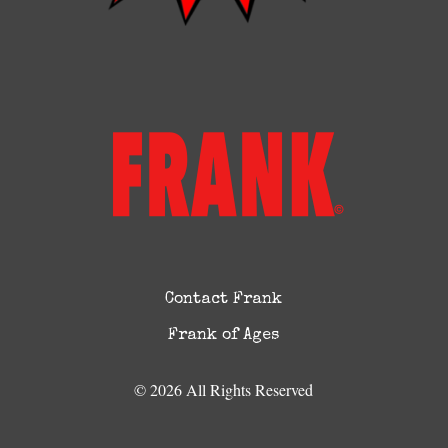
Contact Frank
Frank of Ages
© 2026 All Rights Reserved