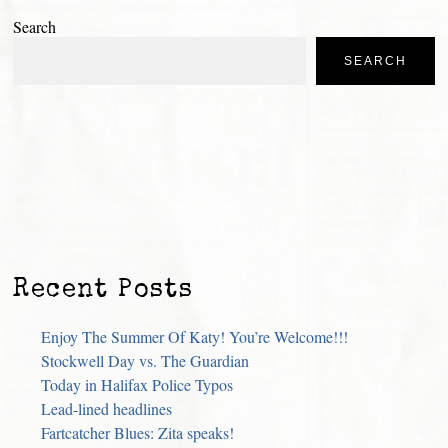
Search
SEARCH
Recent Posts
Enjoy The Summer Of Katy! You’re Welcome!!!
Stockwell Day vs. The Guardian
Today in Halifax Police Typos
Lead-lined headlines
Fartcatcher Blues: Zita speaks!