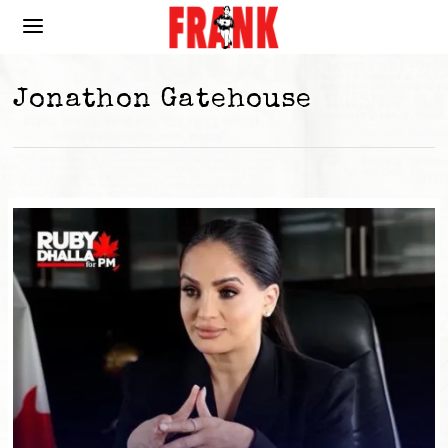
Jonathon Gatehouse