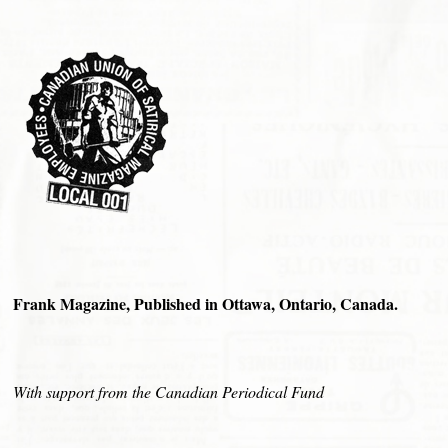
Frank Magazine, Published in Ottawa, Ontario, Canada.
With support from the Canadian Periodical Fund