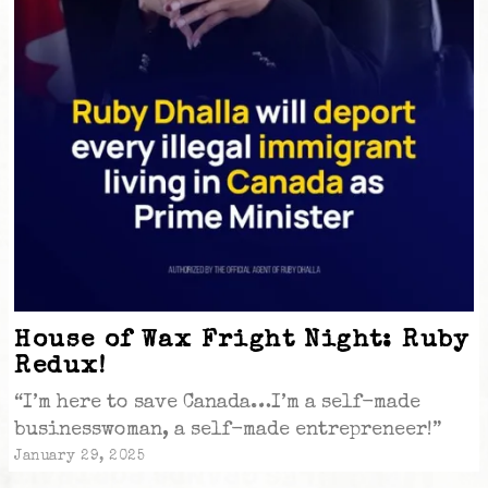
House of Wax Fright Night: Ruby
Redux!
“I’m here to save Canada…I’m a self-made
businesswoman, a self-made entrepreneer!”
January 29, 2025