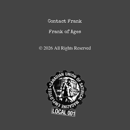
Contact Frank
Frank of Ages
© 2026 All Rights Reserved