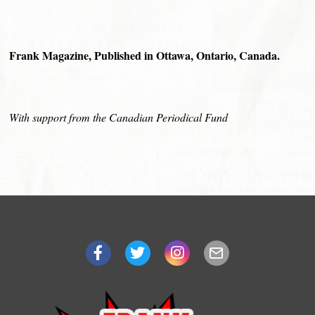
Frank Magazine, Published in Ottawa, Ontario, Canada.
With support from the Canadian Periodical Fund