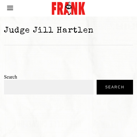
Judge Jill Hartlen
Search
SEARCH