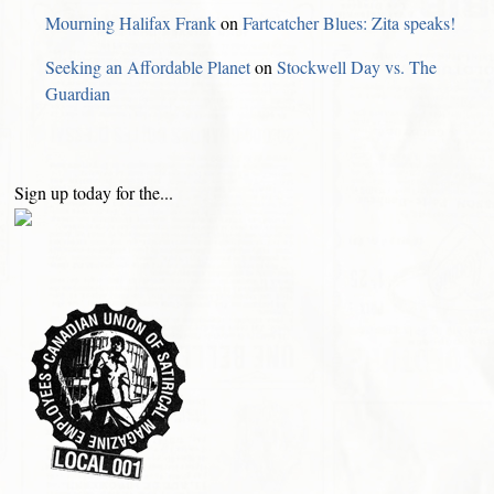
Mourning Halifax Frank
on
Fartcatcher Blues: Zita speaks!
Seeking an Affordable Planet
on
Stockwell Day vs. The
Guardian
Sign up today for the...