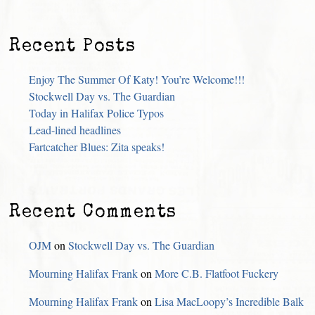
Recent Posts
Enjoy The Summer Of Katy! You’re Welcome!!!
Stockwell Day vs. The Guardian
Today in Halifax Police Typos
Lead-lined headlines
Fartcatcher Blues: Zita speaks!
Recent Comments
OJM
on
Stockwell Day vs. The Guardian
Mourning Halifax Frank
on
More C.B. Flatfoot Fuckery
Mourning Halifax Frank
on
Lisa MacLoopy’s Incredible Balk