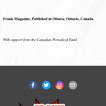
Frank Magazine, Published in Ottawa, Ontario, Canada.
With support from the Canadian Periodical Fund