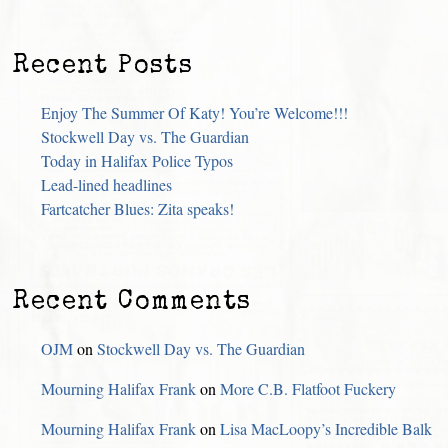
Recent Posts
Enjoy The Summer Of Katy! You’re Welcome!!!
Stockwell Day vs. The Guardian
Today in Halifax Police Typos
Lead-lined headlines
Fartcatcher Blues: Zita speaks!
Recent Comments
OJM
on
Stockwell Day vs. The Guardian
Mourning Halifax Frank
on
More C.B. Flatfoot Fuckery
Mourning Halifax Frank
on
Lisa MacLoopy’s Incredible Balk