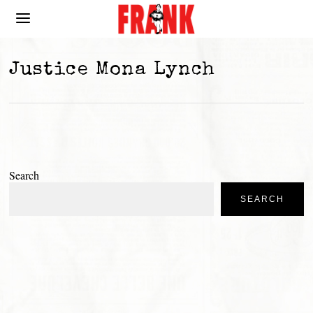
Justice Mona Lynch
Search
SEARCH