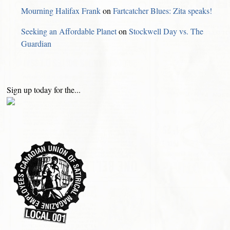
Mourning Halifax Frank
on
Fartcatcher Blues: Zita speaks!
Seeking an Affordable Planet
on
Stockwell Day vs. The
Guardian
Sign up today for the...