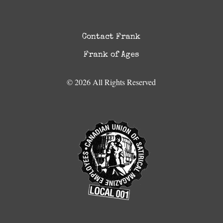
Contact Frank
Frank of Ages
© 2026 All Rights Reserved