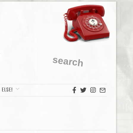
 ELSE!