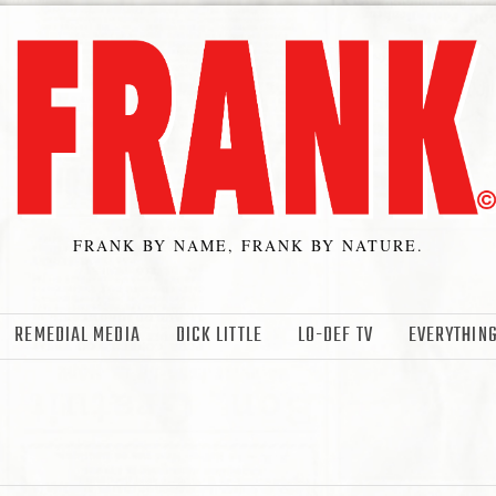
FRANK BY NAME, FRANK BY NATURE.
REMEDIAL MEDIA
DICK LITTLE
LO-DEF TV
EVERYTHING