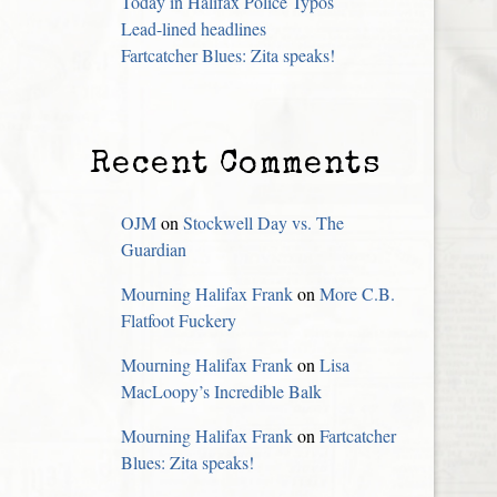
Today in Halifax Police Typos
Lead-lined headlines
Fartcatcher Blues: Zita speaks!
Recent Comments
OJM
on
Stockwell Day vs. The
Guardian
Mourning Halifax Frank
on
More C.B.
Flatfoot Fuckery
Mourning Halifax Frank
on
Lisa
MacLoopy’s Incredible Balk
Mourning Halifax Frank
on
Fartcatcher
Blues: Zita speaks!