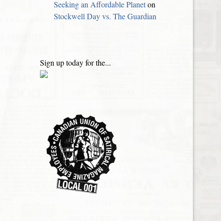
Seeking an Affordable Planet
on
Stockwell Day vs. The Guardian
Sign up today for the...