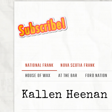
NATIONAL FRANK
NOVA SCOTIA FRANK
HOUSE OF WAX
AT THE BAR
FORD NATION
Kallen Heenan