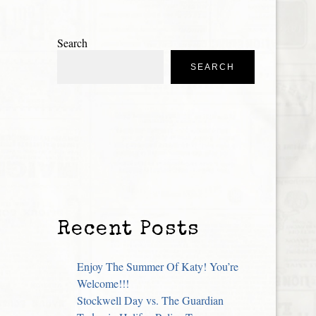
Search
SEARCH
Recent Posts
Enjoy The Summer Of Katy! You’re
Welcome!!!
Stockwell Day vs. The Guardian