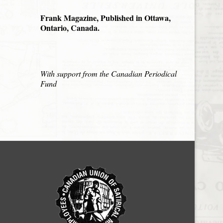
Frank Magazine, Published in Ottawa,
Ontario, Canada.
With support from the Canadian Periodical
Fund