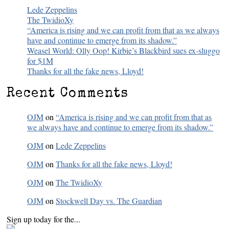
Lede Zeppelins
The TwidioXy
“America is rising and we can profit from that as we always
have and continue to emerge from its shadow.”
Weasel World: Olly Oop! Kirbie’s Blackbird sues ex-sluggo
for $1M
Thanks for all the fake news, Lloyd!
Recent Comments
OJM
on
“America is rising and we can profit from that as
we always have and continue to emerge from its shadow.”
OJM
on
Lede Zeppelins
OJM
on
Thanks for all the fake news, Lloyd!
OJM
on
The TwidioXy
OJM
on
Stockwell Day vs. The Guardian
Sign up today for the...