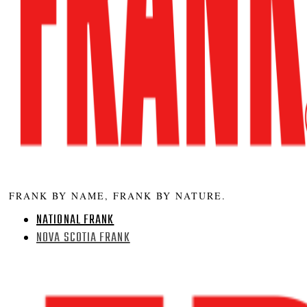
FRANK BY NAME, FRANK BY NATURE.
NATIONAL FRANK
NOVA SCOTIA FRANK