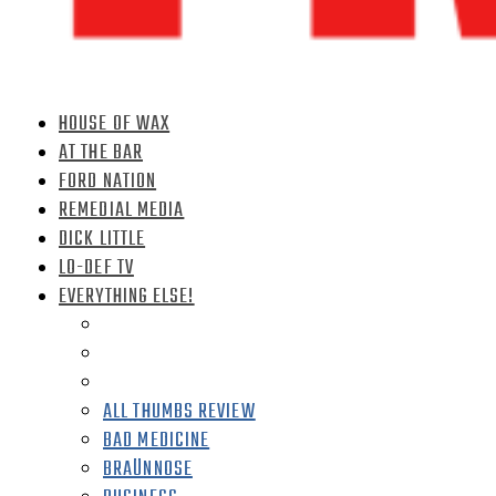
HOUSE OF WAX
AT THE BAR
FORD NATION
REMEDIAL MEDIA
DICK LITTLE
LO-DEF TV
EVERYTHING ELSE!
ALL THUMBS REVIEW
BAD MEDICINE
BRAÜNNOSE