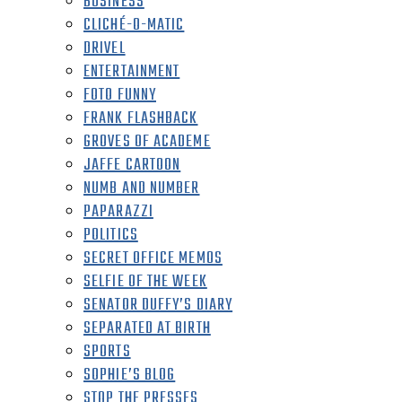
BUSINESS
CLICHÉ-O-MATIC
DRIVEL
ENTERTAINMENT
FOTO FUNNY
FRANK FLASHBACK
GROVES OF ACADEME
JAFFE CARTOON
NUMB AND NUMBER
PAPARAZZI
POLITICS
SECRET OFFICE MEMOS
SELFIE OF THE WEEK
SENATOR DUFFY’S DIARY
SEPARATED AT BIRTH
SPORTS
SOPHIE’S BLOG
STOP THE PRESSES