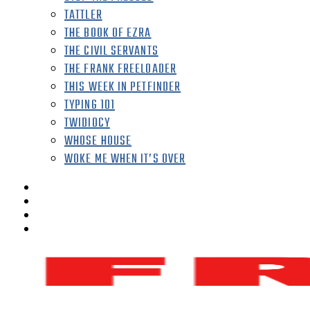
TATTLER
THE BOOK OF EZRA
THE CIVIL SERVANTS
THE FRANK FREELOADER
THIS WEEK IN PETFINDER
TYPING 101
TWIDIOCY
WHOSE HOUSE
WOKE ME WHEN IT’S OVER