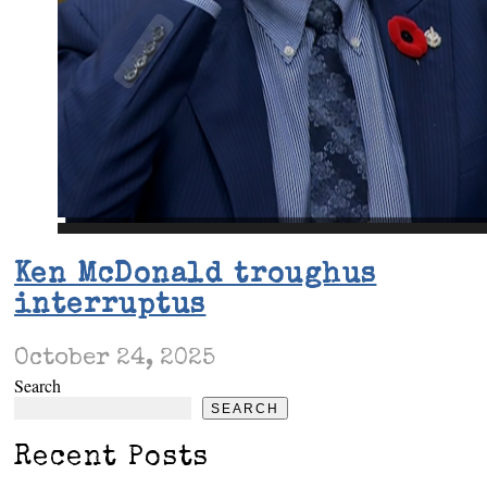
Ken McDonald troughus
interruptus
October 24, 2025
Search
SEARCH
Recent Posts