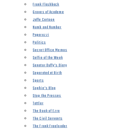
Frank Flashback
Groves of Academe
Jaffe Cartoon
Numb and Number
Paparazzi
Politics
Secret Office Memos
Selfie of the Week
Senator Duffy’s Diary
Separated at Birth
Sports
Sophie’s Blog
Stop the Presses
Tattler
The Book of Ezra
The Civil Servants
The Frank Freeloader