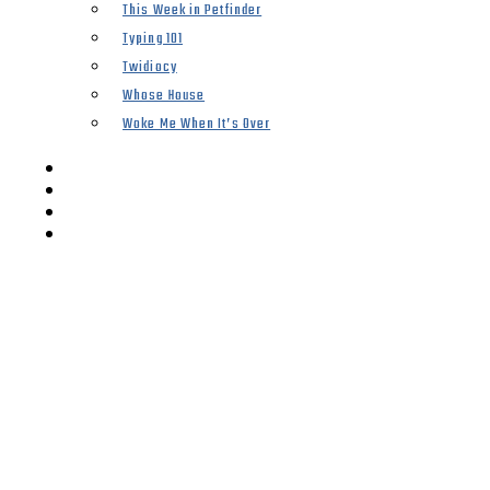
This Week in Petfinder
Typing 101
Twidiocy
Whose House
Woke Me When It’s Over