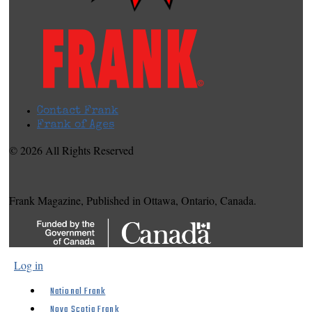
Contact Frank
Frank of Ages
© 2026 All Rights Reserved
Frank Magazine, Published in Ottawa, Ontario, Canada.
Log in
National Frank
Nova Scotia Frank