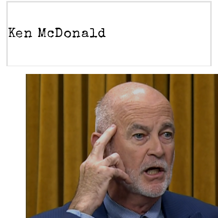
Ken McDonald