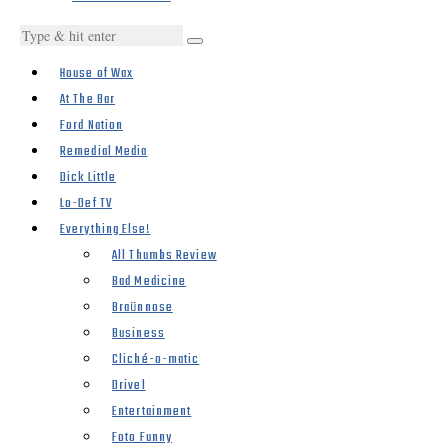
House of Wax
At The Bar
Ford Nation
Remedial Media
Dick Little
Lo-Def TV
Everything Else!
All Thumbs Review
Bad Medicine
Braünnose
Business
Cliché-o-matic
Drivel
Entertainment
Foto Funny