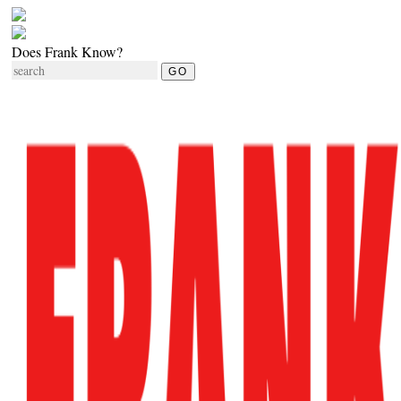
Does Frank Know?