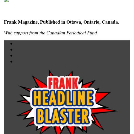
Frank Magazine, Published in Ottawa, Ontario, Canada.
With support from the Canadian Periodical Fund