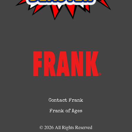
Contact Frank
Frank of Ages
© 2026 All Rights Reserved