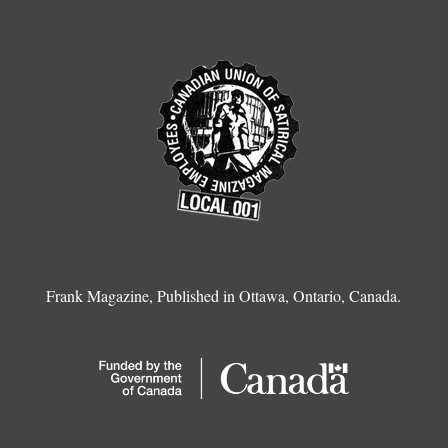
Frank Magazine, Published in Ottawa, Ontario, Canada.