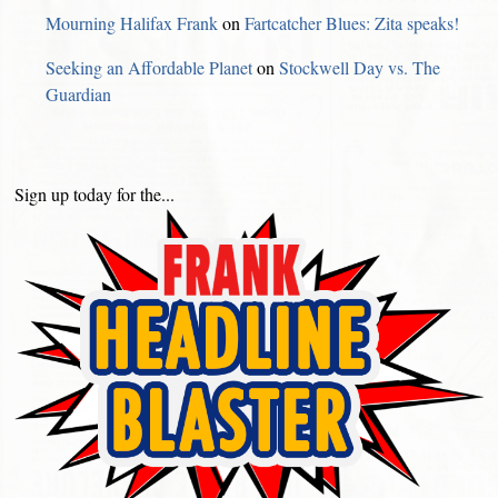
Mourning Halifax Frank
on
Fartcatcher Blues: Zita speaks!
Seeking an Affordable Planet
on
Stockwell Day vs. The
Guardian
Sign up today for the...