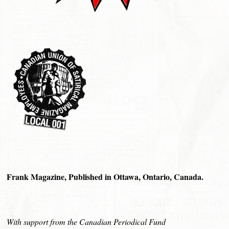
Frank Magazine, Published in Ottawa, Ontario, Canada.
With support from the Canadian Periodical Fund