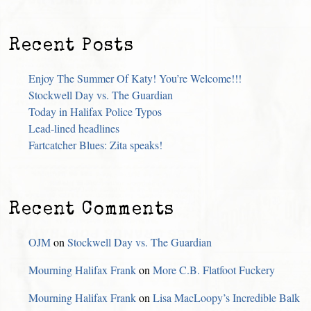
Recent Posts
Enjoy The Summer Of Katy! You’re Welcome!!!
Stockwell Day vs. The Guardian
Today in Halifax Police Typos
Lead-lined headlines
Fartcatcher Blues: Zita speaks!
Recent Comments
OJM
on
Stockwell Day vs. The Guardian
Mourning Halifax Frank
on
More C.B. Flatfoot Fuckery
Mourning Halifax Frank
on
Lisa MacLoopy’s Incredible Balk