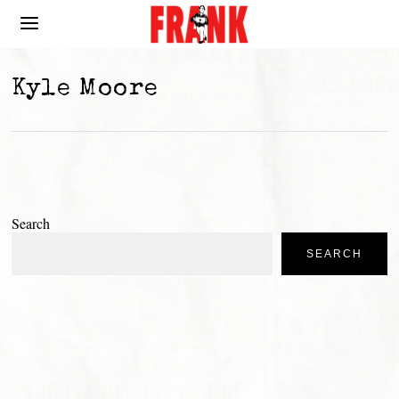
Kyle Moore
Search
SEARCH