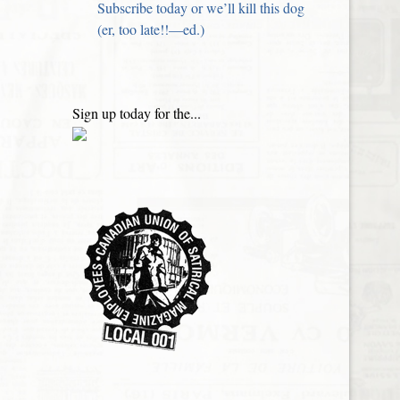
Subscribe today or we’ll kill this dog
(er, too late!!—ed.)
Sign up today for the...