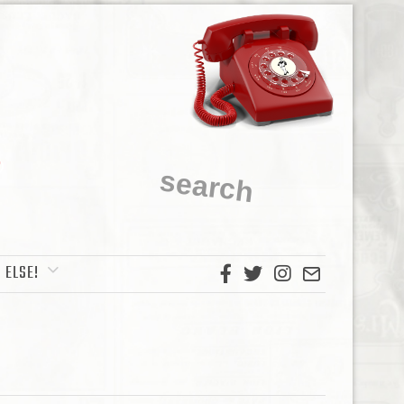
 ELSE!