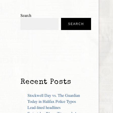
Search
SEARCH
Recent Posts
Stockwell Day vs. The Guardian
Today in Halifax Police Typos
Lead-lined headlines