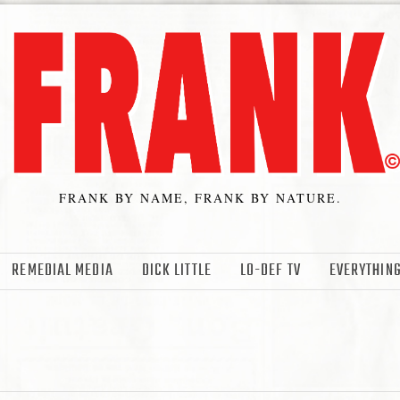
FRANK BY NAME, FRANK BY NATURE.
REMEDIAL MEDIA
DICK LITTLE
LO-DEF TV
EVERYTHING