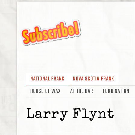
NATIONAL FRANK
NOVA SCOTIA FRANK
HOUSE OF WAX
AT THE BAR
FORD NATION
Larry Flynt