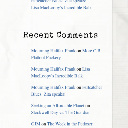
Fartcatcher Blues: Zita speaks!
Lisa MacLoopy’s Incredible Balk
Recent Comments
Mourning Halifax Frank
on
More C.B.
Flatfoot Fuckery
Mourning Halifax Frank
on
Lisa
MacLoopy’s Incredible Balk
Mourning Halifax Frank
on
Fartcatcher
Blues: Zita speaks!
Seeking an Affordable Planet
on
Stockwell Day vs. The Guardian
OJM
on
The Week in the Petloser: