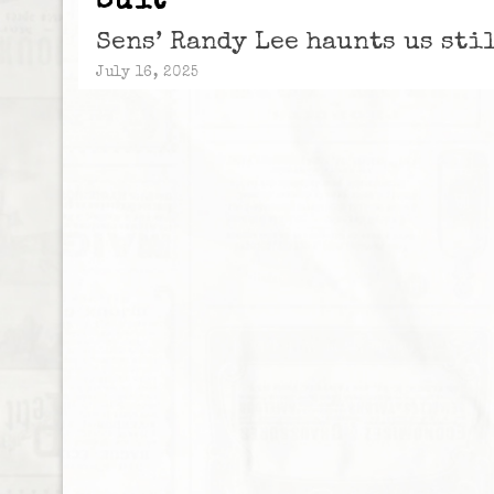
Suit
Sens’ Randy Lee haunts us sti
July 16, 2025