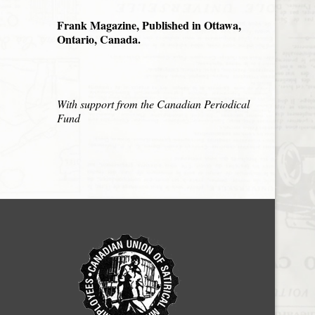
Frank Magazine, Published in Ottawa,
Ontario, Canada.
With support from the Canadian Periodical
Fund