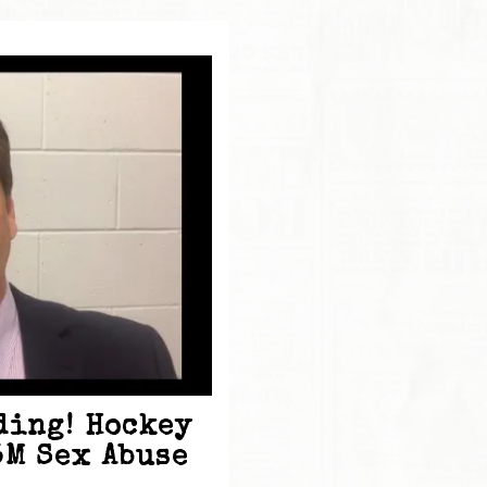
ding! Hockey
5M Sex Abuse