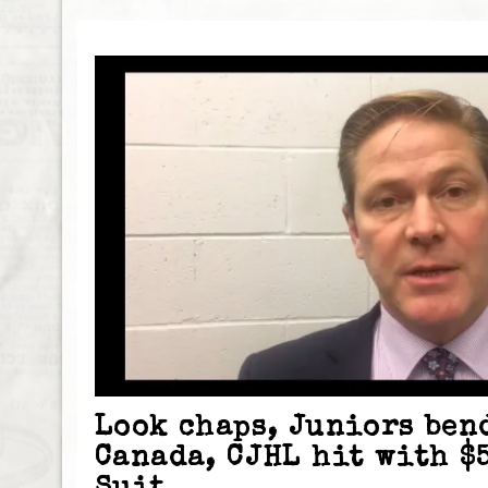
Look chaps, Juniors ben
Canada, CJHL hit with $