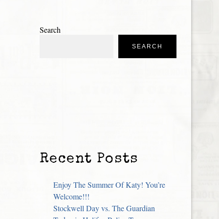
Search
SEARCH
Recent Posts
Enjoy The Summer Of Katy! You’re
Welcome!!!
Stockwell Day vs. The Guardian