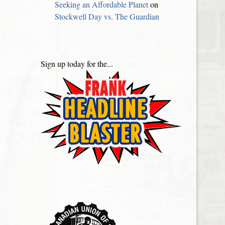
Seeking an Affordable Planet
on
Stockwell Day vs. The Guardian
Sign up today for the...