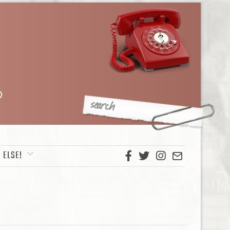
 ELSE!