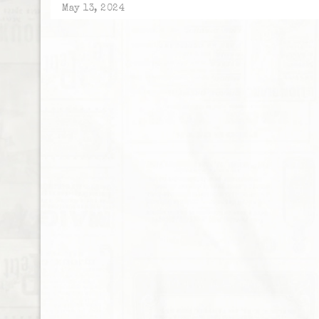
May 13, 2024