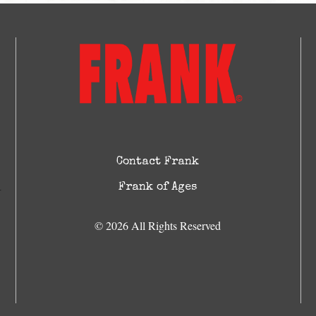
Contact Frank
Frank of Ages
© 2026 All Rights Reserved