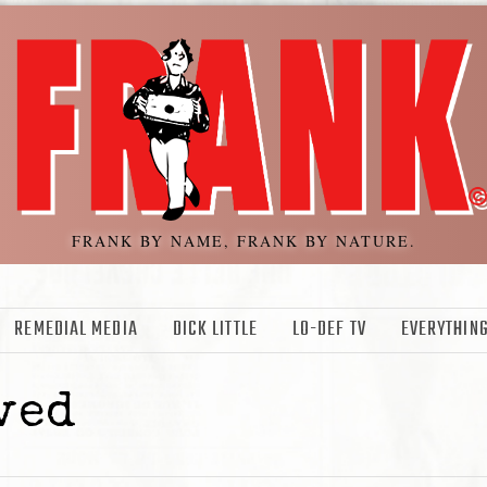
FRANK BY NAME, FRANK BY NATURE.
REMEDIAL MEDIA
DICK LITTLE
LO-DEF TV
EVERYTHING
ved