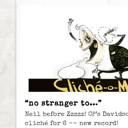
“no stranger to…”
Neil before Zzzzz! CP’s David
cliché for 6 -- new record!