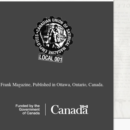
Frank Magazine, Published in Ottawa, Ontario, Canada.