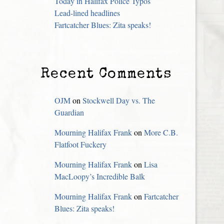
Today in Halifax Police Typos
Lead-lined headlines
Fartcatcher Blues: Zita speaks!
Recent Comments
OJM
on
Stockwell Day vs. The
Guardian
Mourning Halifax Frank
on
More C.B.
Flatfoot Fuckery
Mourning Halifax Frank
on
Lisa
MacLoopy’s Incredible Balk
Mourning Halifax Frank
on
Fartcatcher
Blues: Zita speaks!