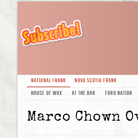
NATIONAL FRANK
NOVA SCOTIA FRANK
HOUSE OF WAX
AT THE BAR
FORD NATION
Marco Chown O