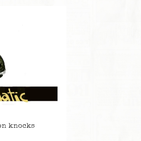
son knocks