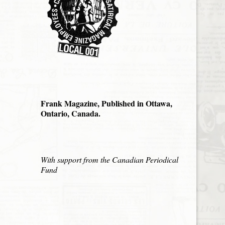
Frank Magazine, Published in Ottawa,
Ontario, Canada.
With support from the Canadian Periodical
Fund