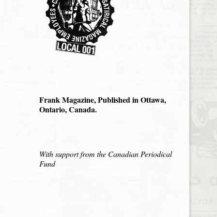
Frank Magazine, Published in Ottawa,
Ontario, Canada.
With support from the Canadian Periodical
Fund