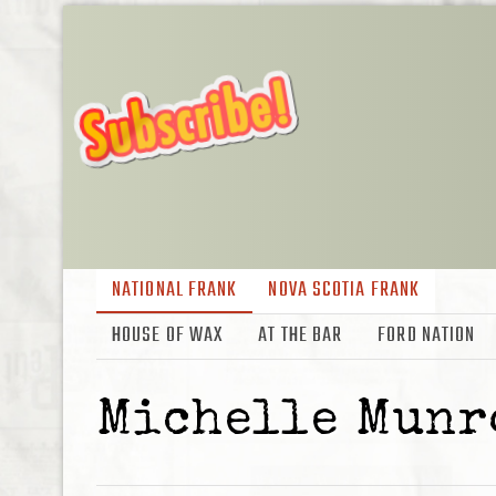
NATIONAL FRANK
NOVA SCOTIA FRANK
HOUSE OF WAX
AT THE BAR
FORD NATION
Michelle Munr