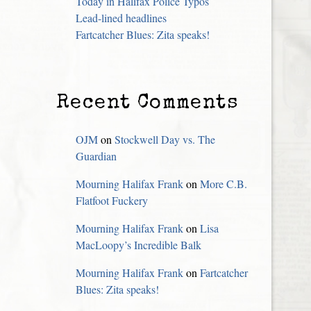
Today in Halifax Police Typos
Lead-lined headlines
Fartcatcher Blues: Zita speaks!
Recent Comments
OJM
on
Stockwell Day vs. The
Guardian
Mourning Halifax Frank
on
More C.B.
Flatfoot Fuckery
Mourning Halifax Frank
on
Lisa
MacLoopy’s Incredible Balk
Mourning Halifax Frank
on
Fartcatcher
Blues: Zita speaks!