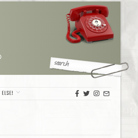
 ELSE!