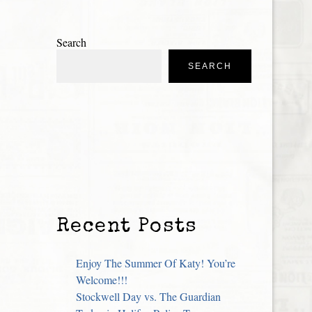
Search
SEARCH
Recent Posts
Enjoy The Summer Of Katy! You’re
Welcome!!!
Stockwell Day vs. The Guardian