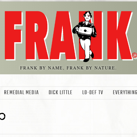
FRANK BY NAME, FRANK BY NATURE.
REMEDIAL MEDIA
DICK LITTLE
LO-DEF TV
EVERYTHING
o