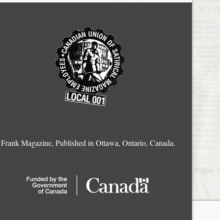
Frank Magazine, Published in Ottawa, Ontario, Canada.