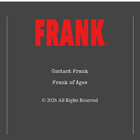
Contact Frank
Frank of Ages
© 2026 All Rights Reserved