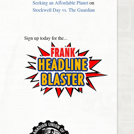
Seeking an Affordable Planet
on
Stockwell Day vs. The Guardian
Sign up today for the...