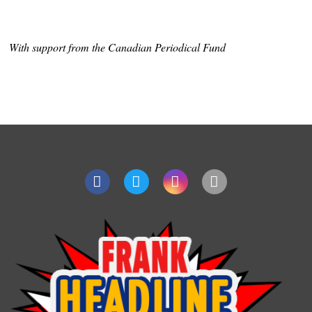
With support from the Canadian Periodical Fund