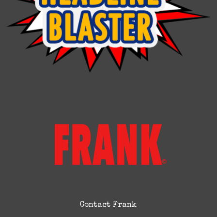
Contact Frank