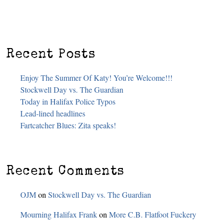
Recent Posts
Enjoy The Summer Of Katy! You’re Welcome!!!
Stockwell Day vs. The Guardian
Today in Halifax Police Typos
Lead-lined headlines
Fartcatcher Blues: Zita speaks!
Recent Comments
OJM
on
Stockwell Day vs. The Guardian
Mourning Halifax Frank
on
More C.B. Flatfoot Fuckery