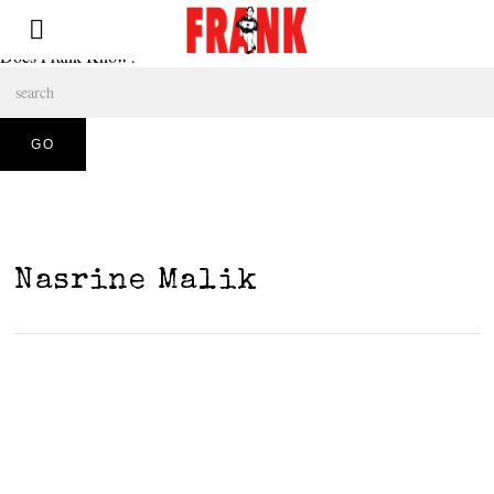
Does Frank Know?
Nasrine Malik