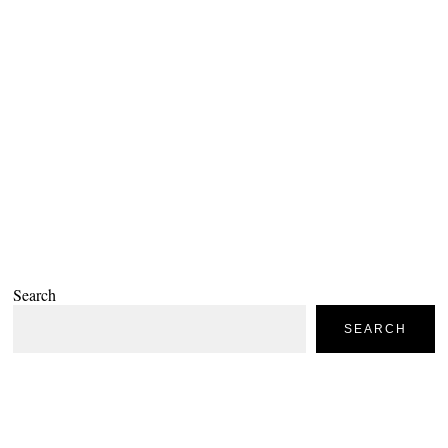
Search
SEARCH