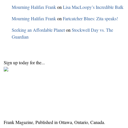
Mourning Halifax Frank
on
Lisa MacLoopy’s Incredible Balk
Mourning Halifax Frank
on
Fartcatcher Blues: Zita speaks!
Seeking an Affordable Planet
on
Stockwell Day vs. The
Guardian
Sign up today for the...
Frank Magazine, Published in Ottawa, Ontario, Canada.