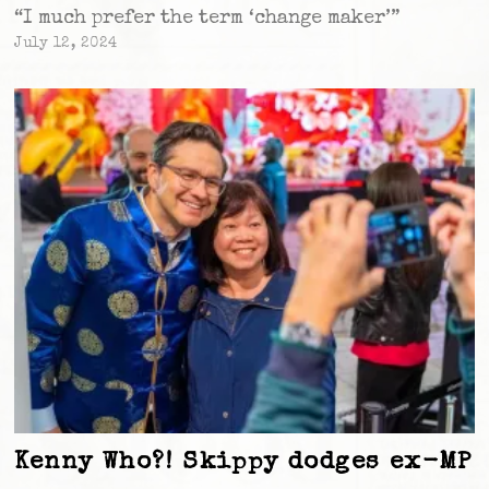
“I much prefer the term ‘change maker’”
July 12, 2024
Kenny Who?! Skippy dodges ex-MP