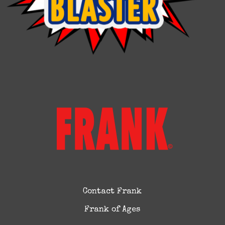
Contact Frank
Frank of Ages