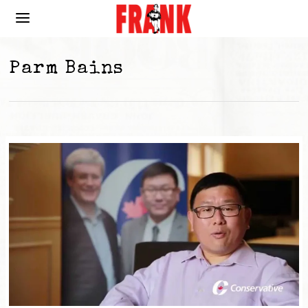
Parm Bains