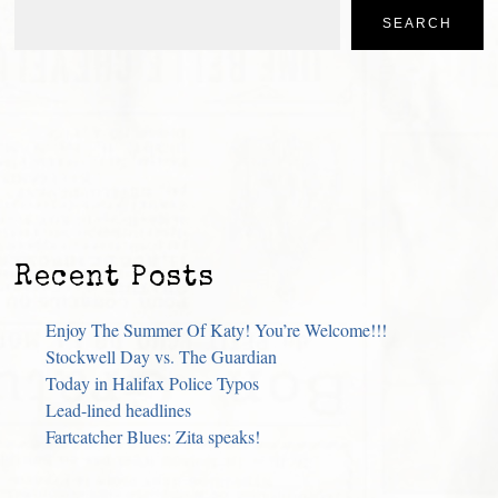
SEARCH
Recent Posts
Enjoy The Summer Of Katy! You’re Welcome!!!
Stockwell Day vs. The Guardian
Today in Halifax Police Typos
Lead-lined headlines
Fartcatcher Blues: Zita speaks!