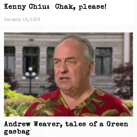
Kenny Chiu: Chak, please!
January 15, 2026
Andrew Weaver, tales of a Green
gasbag