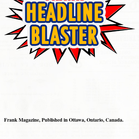
Frank Magazine, Published in Ottawa, Ontario, Canada.