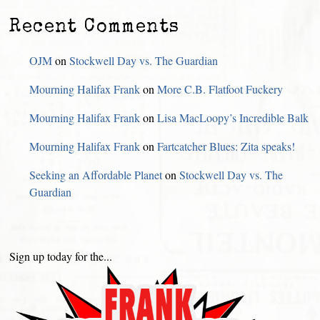
Recent Comments
OJM
on
Stockwell Day vs. The Guardian
Mourning Halifax Frank
on
More C.B. Flatfoot Fuckery
Mourning Halifax Frank
on
Lisa MacLoopy’s Incredible Balk
Mourning Halifax Frank
on
Fartcatcher Blues: Zita speaks!
Seeking an Affordable Planet
on
Stockwell Day vs. The
Guardian
Sign up today for the...