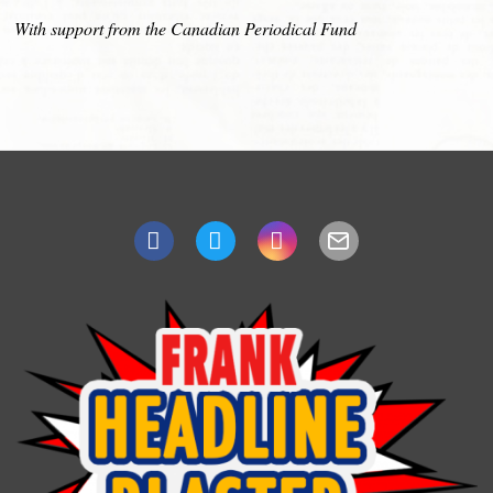
With support from the Canadian Periodical Fund