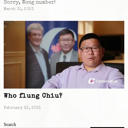
Sorry, Wong number!
March 31, 2023
Who flung Chiu?
February 22, 2023
Search