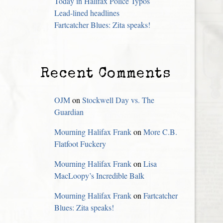
Today in Halifax Police Typos
Lead-lined headlines
Fartcatcher Blues: Zita speaks!
Recent Comments
OJM
on
Stockwell Day vs. The
Guardian
Mourning Halifax Frank
on
More C.B.
Flatfoot Fuckery
Mourning Halifax Frank
on
Lisa
MacLoopy’s Incredible Balk
Mourning Halifax Frank
on
Fartcatcher
Blues: Zita speaks!