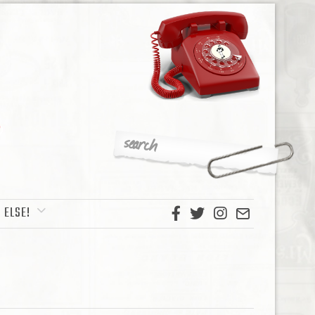
 ELSE!