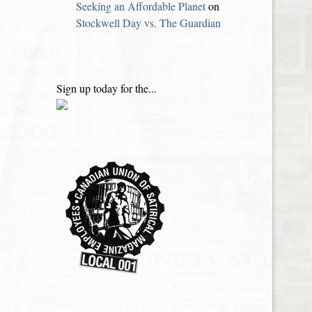
Seeking an Affordable Planet
on
Stockwell Day vs. The Guardian
Sign up today for the...