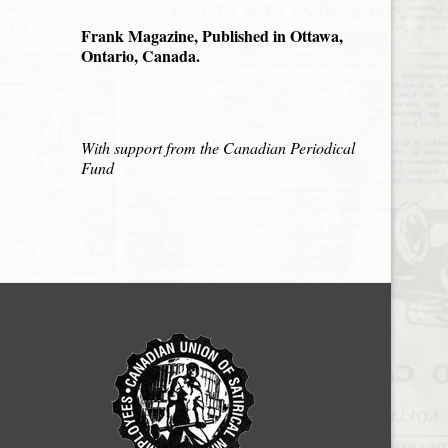
Frank Magazine, Published in Ottawa,
Ontario, Canada.
With support from the Canadian Periodical
Fund