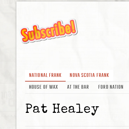
NATIONAL FRANK
NOVA SCOTIA FRANK
HOUSE OF WAX
AT THE BAR
FORD NATION
Pat Healey