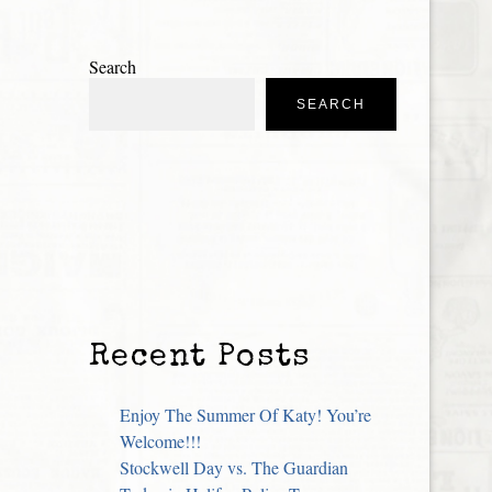
Search
SEARCH
Recent Posts
Enjoy The Summer Of Katy! You’re
Welcome!!!
Stockwell Day vs. The Guardian