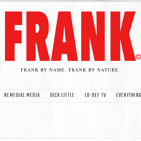
FRANK BY NAME, FRANK BY NATURE.
REMEDIAL MEDIA
DICK LITTLE
LO-DEF TV
EVERYTHING