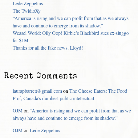
Lede Zeppelins
The TwidioXy
“America is rising and we can profit from that as we always
have and continue to emerge from its shadow.”
Weasel World: Olly Oop! Kirbie’s Blackbird sues ex-sluggo
for $1M
Thanks for all the fake news, Lloyd!
Recent Comments
laurapbarrett@gmail.com
on
The Cheese Eaters: The Food
Prof, Canada’s dumbest public intellectual
OJM
on
“America is rising and we can profit from that as we
always have and continue to emerge from its shadow.”
OJM
on
Lede Zeppelins