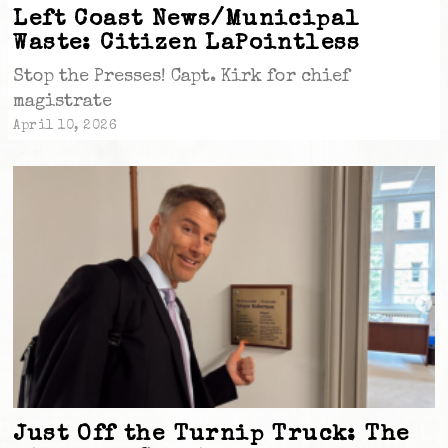
Left Coast News/Municipal
Waste: Citizen LaPointless
Stop the Presses! Capt. Kirk for chief
magistrate
April 10, 2026
Just Off the Turnip Truck: The