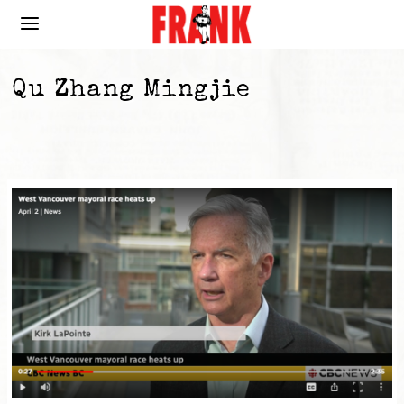
Qu Zhang Mingjie