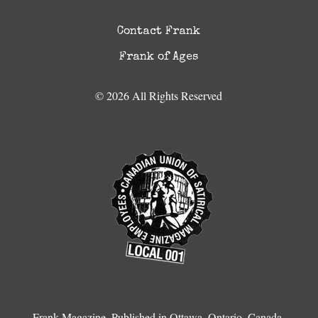
Contact Frank
Frank of Ages
© 2026 All Rights Reserved
Frank Magazine, Published in Ottawa, Ontario, Canada.