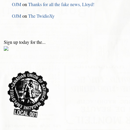
OJM
on
Thanks for all the fake news, Lloyd!
OJM
on
The TwidioXy
Sign up today for the...