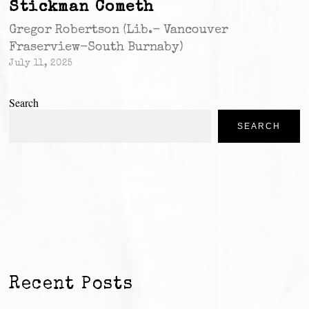
Stickman Cometh
Gregor Robertson (Lib.- Vancouver
Fraserview-South Burnaby)
July 11, 2025
Search
SEARCH
Recent Posts