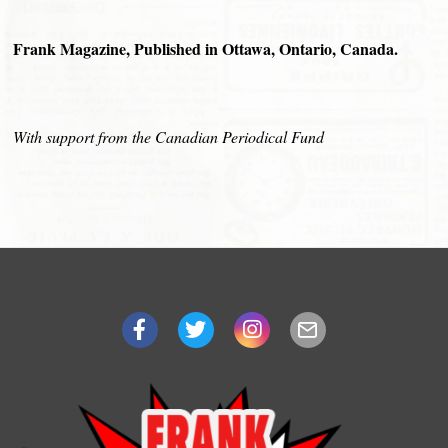
Frank Magazine, Published in Ottawa, Ontario, Canada.
With support from the Canadian Periodical Fund