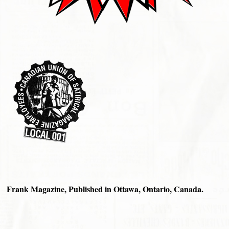
Frank Magazine, Published in Ottawa, Ontario, Canada.