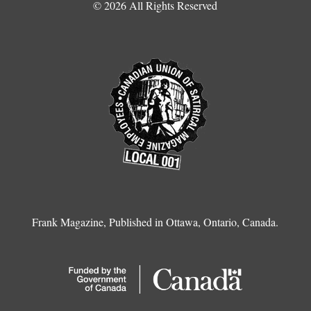
© 2026 All Rights Reserved
Frank Magazine, Published in Ottawa, Ontario, Canada.