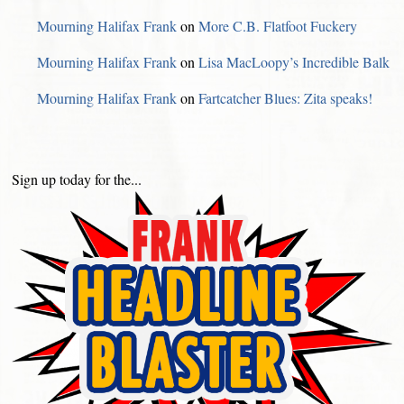
Mourning Halifax Frank
on
More C.B. Flatfoot Fuckery
Mourning Halifax Frank
on
Lisa MacLoopy’s Incredible Balk
Mourning Halifax Frank
on
Fartcatcher Blues: Zita speaks!
Sign up today for the...