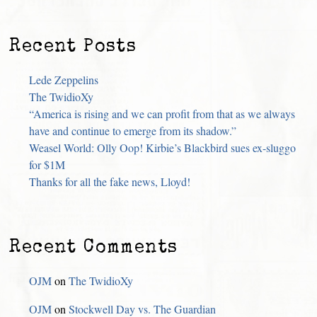
Recent Posts
Lede Zeppelins
The TwidioXy
“America is rising and we can profit from that as we always
have and continue to emerge from its shadow.”
Weasel World: Olly Oop! Kirbie’s Blackbird sues ex-sluggo
for $1M
Thanks for all the fake news, Lloyd!
Recent Comments
OJM
on
The TwidioXy
OJM
on
Stockwell Day vs. The Guardian