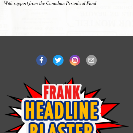
With support from the Canadian Periodical Fund