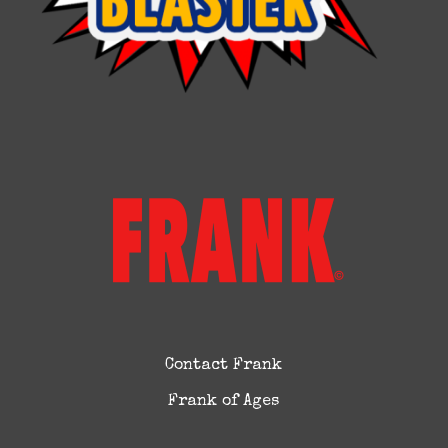
Contact Frank
Frank of Ages