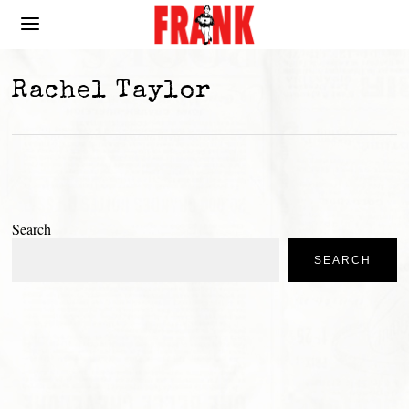
Rachel Taylor
Search
SEARCH