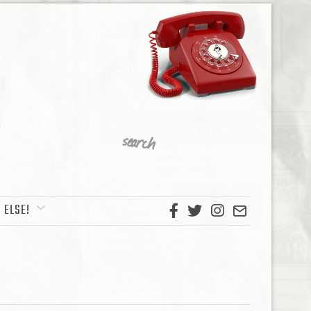
 ELSE!