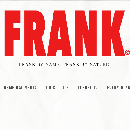
FRANK BY NAME, FRANK BY NATURE.
REMEDIAL MEDIA
DICK LITTLE
LO-DEF TV
EVERYTHING