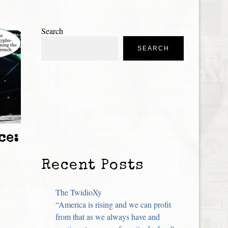
Search
SEARCH
ce:
Recent Posts
The TwidioXy
“America is rising and we can profit
from that as we always have and