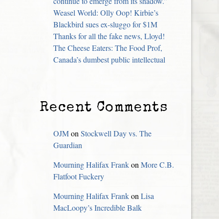
continue to emerge from its shadow.”
Weasel World: Olly Oop! Kirbie’s
Blackbird sues ex-sluggo for $1M
Thanks for all the fake news, Lloyd!
The Cheese Eaters: The Food Prof,
Canada’s dumbest public intellectual
Recent Comments
OJM
on
Stockwell Day vs. The
Guardian
Mourning Halifax Frank
on
More C.B.
Flatfoot Fuckery
Mourning Halifax Frank
on
Lisa
MacLoopy’s Incredible Balk