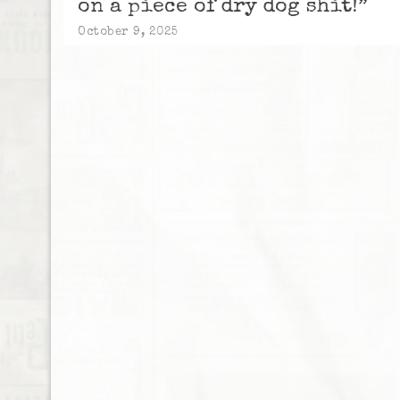
on a piece of dry dog shit!”
October 9, 2025