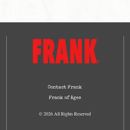
Contact Frank
Frank of Ages
© 2026 All Rights Reserved