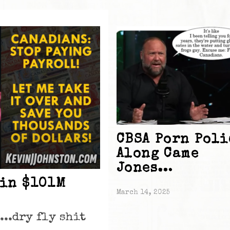
CBSA Porn Poli
Along Came
Jones…
 in $101M
March 14, 2025
...dry fly shit