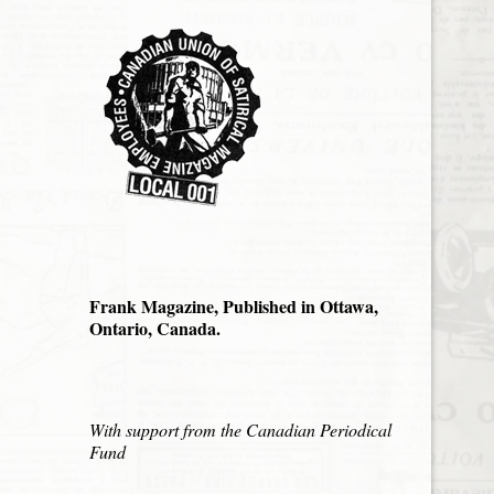
Frank Magazine, Published in Ottawa,
Ontario, Canada.
With support from the Canadian Periodical
Fund