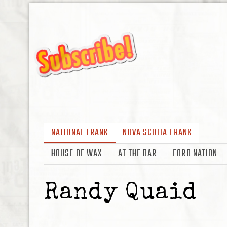
NATIONAL FRANK
NOVA SCOTIA FRANK
HOUSE OF WAX
AT THE BAR
FORD NATION
Randy Quaid