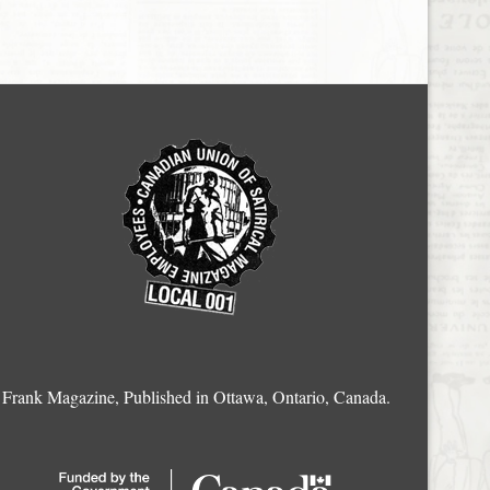
Frank Magazine, Published in Ottawa, Ontario, Canada.