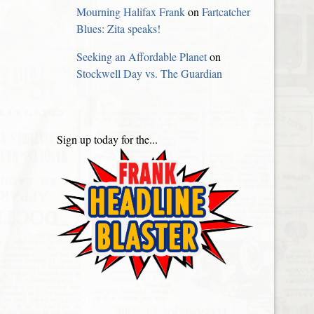
Mourning Halifax Frank
on
Fartcatcher
Blues: Zita speaks!
Seeking an Affordable Planet
on
Stockwell Day vs. The Guardian
Sign up today for the...