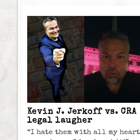
Kevin J. Jerkoff vs. CRA
legal laugher
“I hate them with all my heart