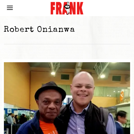
Robert Onianwa