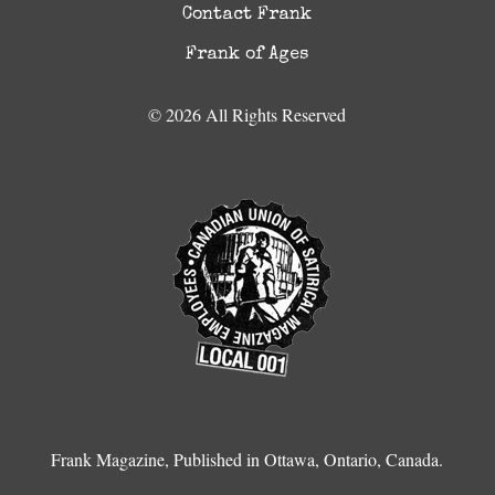
Contact Frank
Frank of Ages
© 2026 All Rights Reserved
Frank Magazine, Published in Ottawa, Ontario, Canada.