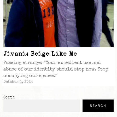
Jivani: Beige Like Me
Passing strange: “Your expedient use and
abuse of our identity should stop now. Stop
occupying our spaces.”
October 4, 2024
Search
SEARCH