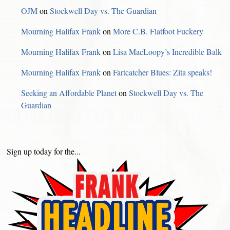
OJM
on
Stockwell Day vs. The Guardian
Mourning Halifax Frank
on
More C.B. Flatfoot Fuckery
Mourning Halifax Frank
on
Lisa MacLoopy’s Incredible Balk
Mourning Halifax Frank
on
Fartcatcher Blues: Zita speaks!
Seeking an Affordable Planet
on
Stockwell Day vs. The
Guardian
Sign up today for the...