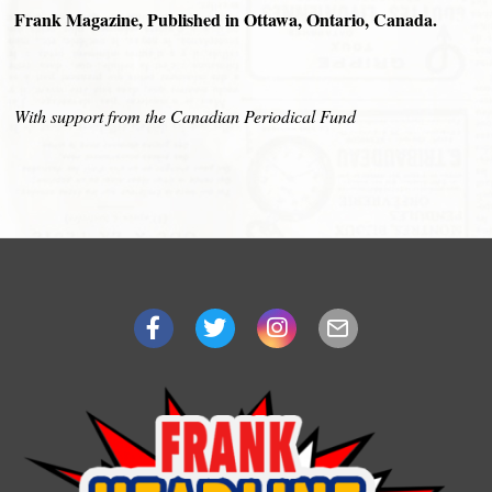
Frank Magazine, Published in Ottawa, Ontario, Canada.
With support from the Canadian Periodical Fund