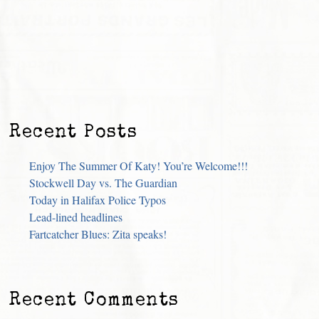
Recent Posts
Enjoy The Summer Of Katy! You’re Welcome!!!
Stockwell Day vs. The Guardian
Today in Halifax Police Typos
Lead-lined headlines
Fartcatcher Blues: Zita speaks!
Recent Comments