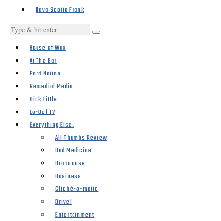
Nova Scotia Frank
House of Wax
At The Bar
Ford Nation
Remedial Media
Dick Little
Lo-Def TV
Everything Else!
All Thumbs Review
Bad Medicine
Braünnose
Business
Cliché-o-matic
Drivel
Entertainment