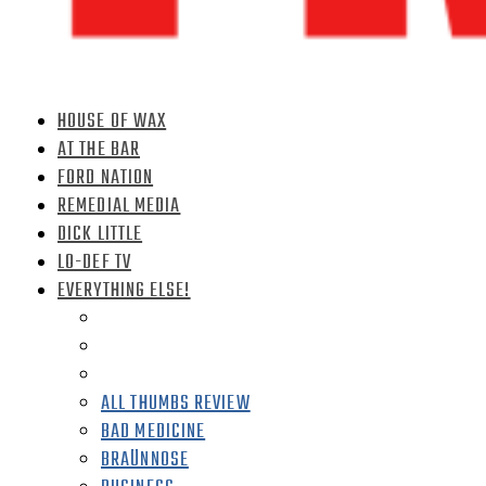
HOUSE OF WAX
AT THE BAR
FORD NATION
REMEDIAL MEDIA
DICK LITTLE
LO-DEF TV
EVERYTHING ELSE!
ALL THUMBS REVIEW
BAD MEDICINE
BRAÜNNOSE