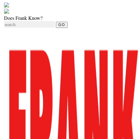
Does Frank Know?