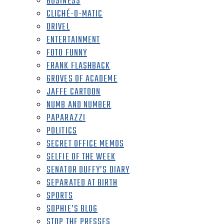
BUSINESS
CLICHÉ-O-MATIC
DRIVEL
ENTERTAINMENT
FOTO FUNNY
FRANK FLASHBACK
GROVES OF ACADEME
JAFFE CARTOON
NUMB AND NUMBER
PAPARAZZI
POLITICS
SECRET OFFICE MEMOS
SELFIE OF THE WEEK
SENATOR DUFFY’S DIARY
SEPARATED AT BIRTH
SPORTS
SOPHIE’S BLOG
STOP THE PRESSES