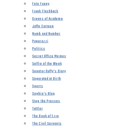
Foto Funny
Frank Flashback
Groves of Academe
Jaffe Cartoon
Numb and Number
Paparazzi
Politics
Secret Office Memos
Selfie of the Week
Senator Duffy’s Diary
Separated at Birth
Sports
Sophie’s Blog
Stop the Presses
Tattler
The Book of Ezra
The Civil Servants