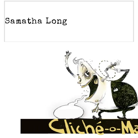
Samatha Long