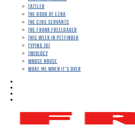
TATTLER
THE BOOK OF EZRA
THE CIVIL SERVANTS
THE FRANK FREELOADER
THIS WEEK IN PETFINDER
TYPING 101
TWIDIOCY
WHOSE HOUSE
WOKE ME WHEN IT’S OVER