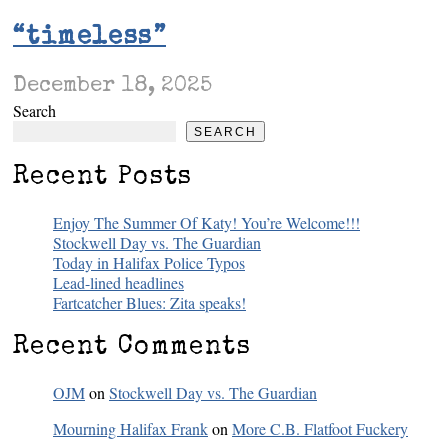
“timeless”
December 18, 2025
Search
SEARCH
Recent Posts
Enjoy The Summer Of Katy! You’re Welcome!!!
Stockwell Day vs. The Guardian
Today in Halifax Police Typos
Lead-lined headlines
Fartcatcher Blues: Zita speaks!
Recent Comments
OJM
on
Stockwell Day vs. The Guardian
Mourning Halifax Frank
on
More C.B. Flatfoot Fuckery