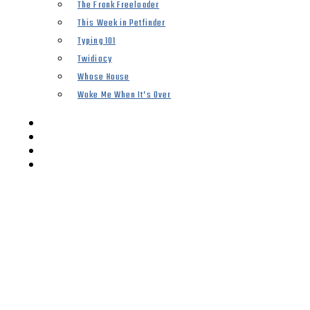
The Frank Freeloader
This Week in Petfinder
Typing 101
Twidiocy
Whose House
Woke Me When It’s Over