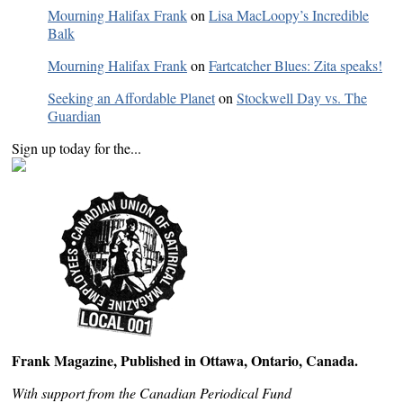
Mourning Halifax Frank
on
Lisa MacLoopy’s Incredible
Balk
Mourning Halifax Frank
on
Fartcatcher Blues: Zita speaks!
Seeking an Affordable Planet
on
Stockwell Day vs. The
Guardian
Sign up today for the...
Frank Magazine, Published in Ottawa, Ontario, Canada.
With support from the Canadian Periodical Fund