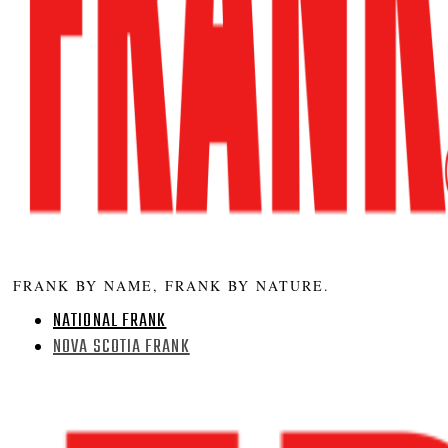
FRANK BY NAME, FRANK BY NATURE.
NATIONAL FRANK
NOVA SCOTIA FRANK