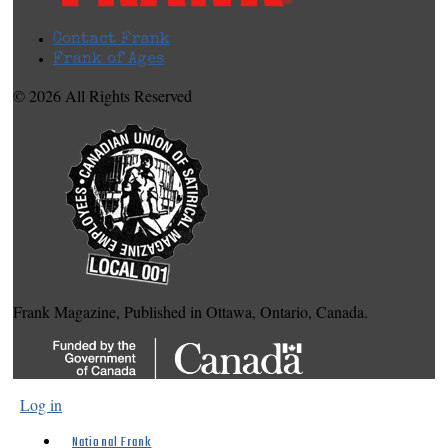
Contact Frank
Frank of Ages
© 2026 All Rights Reserved
Frank Magazine, Published in Ottawa, Ontario, Canada.
Log in
National Frank