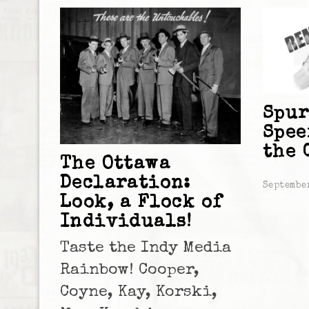
Spur
Spee
the 
The Ottawa
Declaration:
Septembe
Look, a Flock of
Individuals!
Taste the Indy Media
Rainbow! Cooper,
Coyne, Kay, Korski,