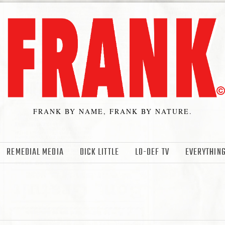
FRANK BY NAME, FRANK BY NATURE.
REMEDIAL MEDIA
DICK LITTLE
LO-DEF TV
EVERYTHING