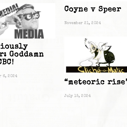
Coyne v Speer
November 21, 2024
iously
r: Goddamn
CBC!
r 6, 2024
“meteoric rise
July 15, 2024