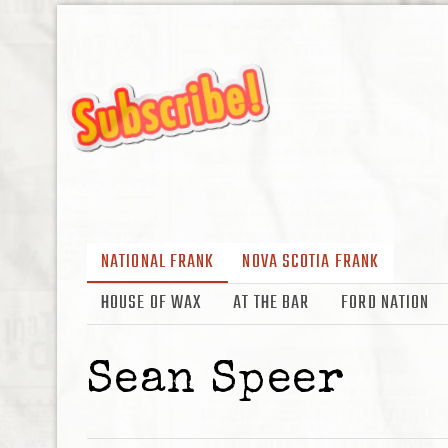
NATIONAL FRANK
NOVA SCOTIA FRANK
HOUSE OF WAX
AT THE BAR
FORD NATION
Sean Speer