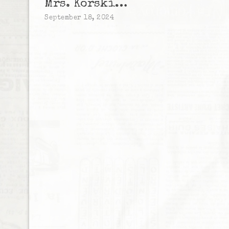
Mrs. Korski…
September 18, 2024