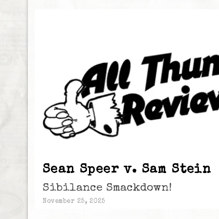
Sean Speer v. Sam Stein
Sibilance Smackdown!
November 25, 2025