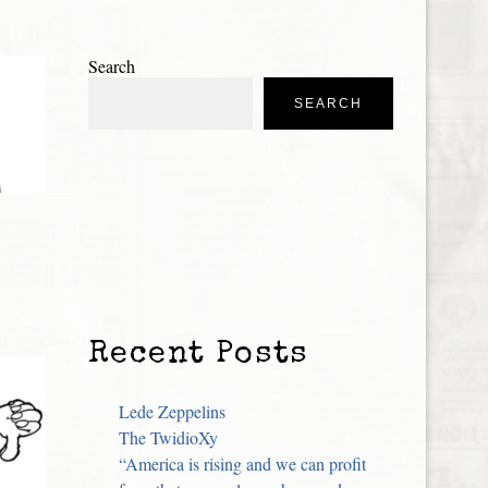
Search
SEARCH
Recent Posts
Lede Zeppelins
The TwidioXy
“America is rising and we can profit