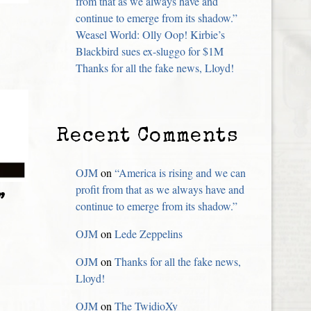
from that as we always have and
continue to emerge from its shadow.”
Weasel World: Olly Oop! Kirbie’s
Blackbird sues ex-sluggo for $1M
Thanks for all the fake news, Lloyd!
Recent Comments
OJM
on
“America is rising and we can
profit from that as we always have and
”
continue to emerge from its shadow.”
OJM
on
Lede Zeppelins
OJM
on
Thanks for all the fake news,
Lloyd!
OJM
on
The TwidioXy