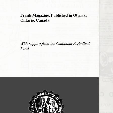
Frank Magazine, Published in Ottawa,
Ontario, Canada.
With support from the Canadian Periodical
Fund