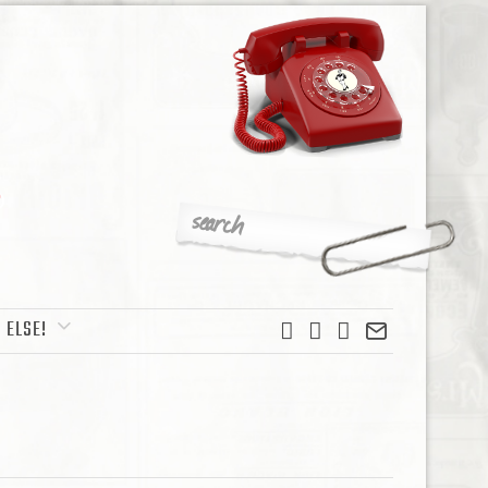
 ELSE!