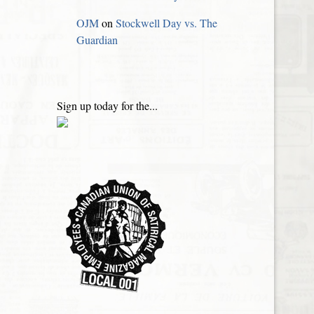
OJM
on
Stockwell Day vs. The
Guardian
Sign up today for the...