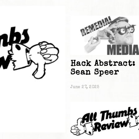
Hack Abstract:
Sean Speer
June 27, 2025