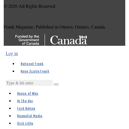
© 2026 All Rights Reserved
Frank Magazine, Published in Ottawa, Ontario, Canada.
Log in
National Frank
Nova Scotia Frank
House of Wax
At The Bar
Ford Nation
Remedial Media
Dick Little