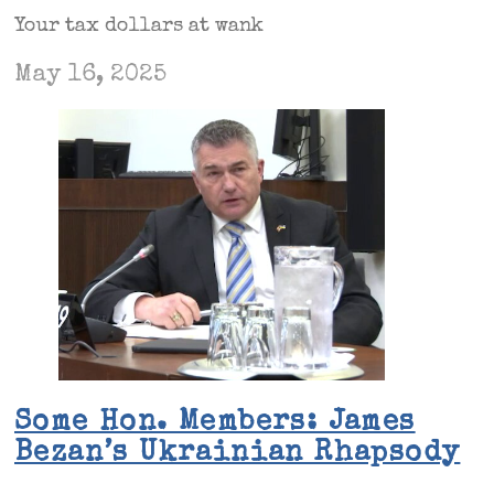
Your tax dollars at wank
May 16, 2025
Some Hon. Members: James
Bezan’s Ukrainian Rhapsody