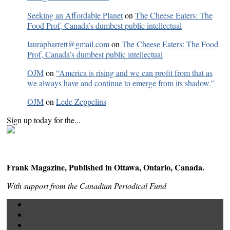
Seeking an Affordable Planet
on
The Cheese Eaters: The
Food Prof, Canada’s dumbest public intellectual
laurapbarrett@gmail.com
on
The Cheese Eaters: The Food
Prof, Canada’s dumbest public intellectual
OJM
on
“America is rising and we can profit from that as
we always have and continue to emerge from its shadow.”
OJM
on
Lede Zeppelins
Sign up today for the...
Frank Magazine, Published in Ottawa, Ontario, Canada.
With support from the Canadian Periodical Fund