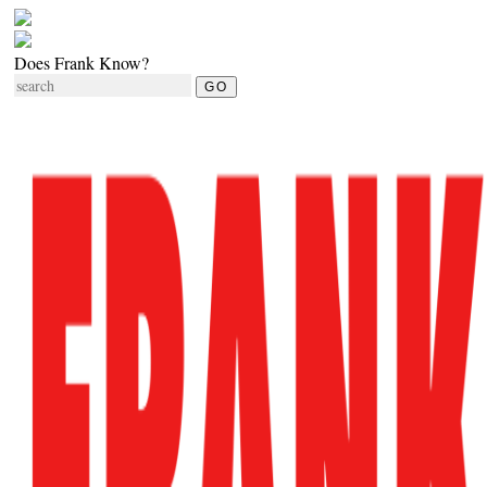
Does Frank Know?