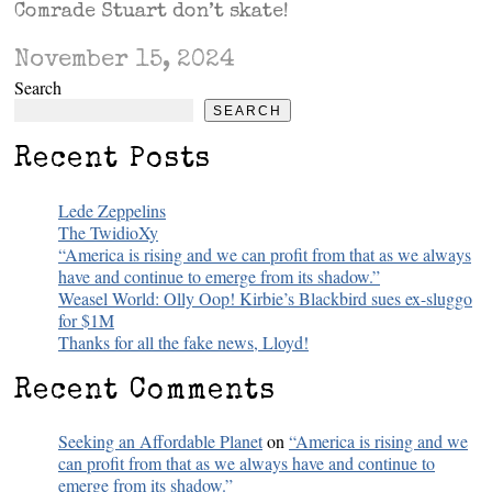
Comrade Stuart don’t skate!
November 15, 2024
Search
SEARCH
Recent Posts
Lede Zeppelins
The TwidioXy
“America is rising and we can profit from that as we always
have and continue to emerge from its shadow.”
Weasel World: Olly Oop! Kirbie’s Blackbird sues ex-sluggo
for $1M
Thanks for all the fake news, Lloyd!
Recent Comments
Seeking an Affordable Planet
on
“America is rising and we
can profit from that as we always have and continue to
emerge from its shadow.”