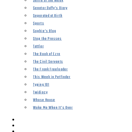
Selfie of the Week
Senator Duffy’s Diary
Separated at Birth
Sports
Sophie’s Blog
Stop the Presses
Tattler
The Book of Ezra
The Civil Servants
The Frank Freeloader
This Week in Petfinder
Typing 101
Twidiocy
Whose House
Woke Me When It’s Over