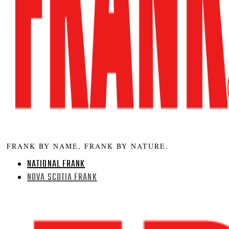
FRANK BY NAME, FRANK BY NATURE.
NATIONAL FRANK
NOVA SCOTIA FRANK