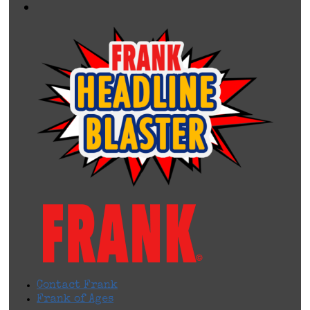
Contact Frank
Frank of Ages