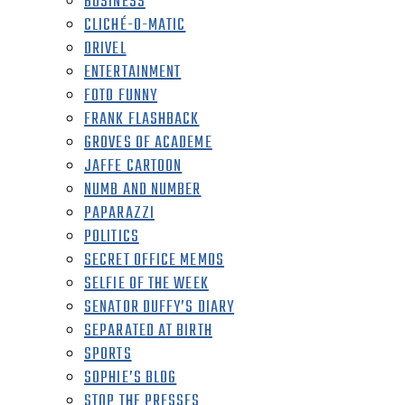
BUSINESS
CLICHÉ-O-MATIC
DRIVEL
ENTERTAINMENT
FOTO FUNNY
FRANK FLASHBACK
GROVES OF ACADEME
JAFFE CARTOON
NUMB AND NUMBER
PAPARAZZI
POLITICS
SECRET OFFICE MEMOS
SELFIE OF THE WEEK
SENATOR DUFFY’S DIARY
SEPARATED AT BIRTH
SPORTS
SOPHIE’S BLOG
STOP THE PRESSES