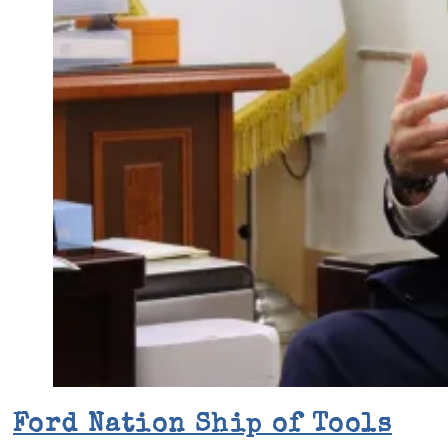
Ford Nation Ship of Tools