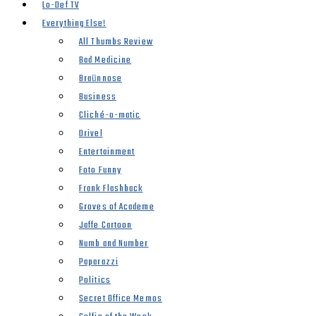
Lo-Def TV
Everything Else!
All Thumbs Review
Bad Medicine
Braünnose
Business
Cliché-o-matic
Drivel
Entertainment
Foto Funny
Frank Flashback
Groves of Academe
Jaffe Cartoon
Numb and Number
Paparazzi
Politics
Secret Office Memos