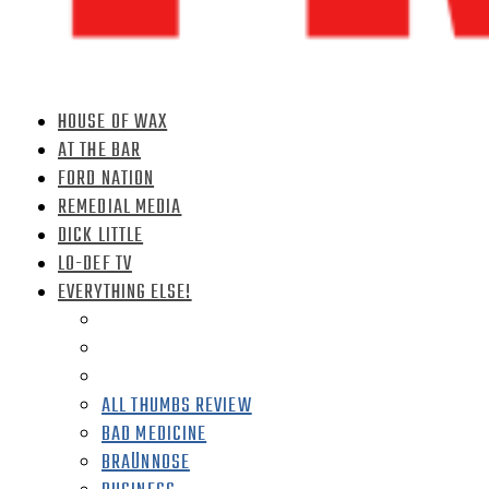
HOUSE OF WAX
AT THE BAR
FORD NATION
REMEDIAL MEDIA
DICK LITTLE
LO-DEF TV
EVERYTHING ELSE!
ALL THUMBS REVIEW
BAD MEDICINE
BRAÜNNOSE