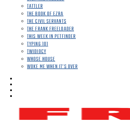
TATTLER
THE BOOK OF EZRA
THE CIVIL SERVANTS
THE FRANK FREELOADER
THIS WEEK IN PETFINDER
TYPING 101
TWIDIOCY
WHOSE HOUSE
WOKE ME WHEN IT’S OVER