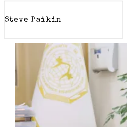
Steve Paikin