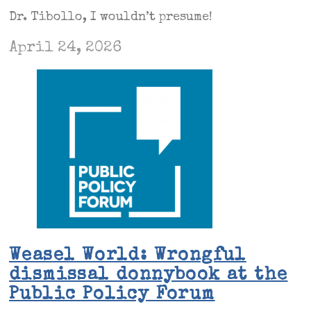
Dr. Tibollo, I wouldn’t presume!
April 24, 2026
Weasel World: Wrongful
dismissal donnybook at the
Public Policy Forum